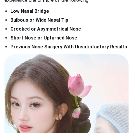
experience one or more of the following:
Low Nasal Bridge
Bulbous or Wide Nasal Tip
Crooked or Asymmetrical Nose
Short Nose or Upturned Nose
Previous Nose Surgery With Unsatisfactory Results