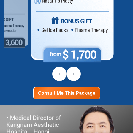
Consult Me This Package