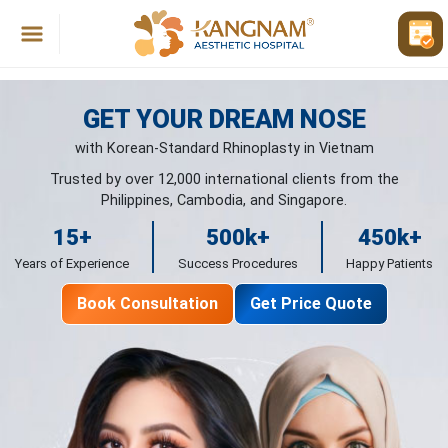
GET YOUR DREAM NOSE
with Korean-Standard Rhinoplasty in Vietnam
Trusted by over 12,000 international clients from the
Philippines, Cambodia, and Singapore.
15
+
500
k+
450
k+
Years of Experience
Success Procedures
Happy Patients
Book Consultation
Get Price Quote