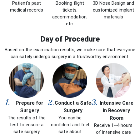
Patient's past
Booking flight
3D Nose Design and
medical records
tickets,
customized implant
accommodation,
materials
etc.
Day of Procedure
Based on the examination results, we make sure that everyone
can safely undergo surgery in a trustworthy environment.
Prepare for
Conduct a Safe
Intensive Care
Surgery
Surgery
in Recovery
The results of the
You can be
Room
test to ensure a
confident and feel
Receive 1~4 hours
safe surgery
safe about
of intensive care