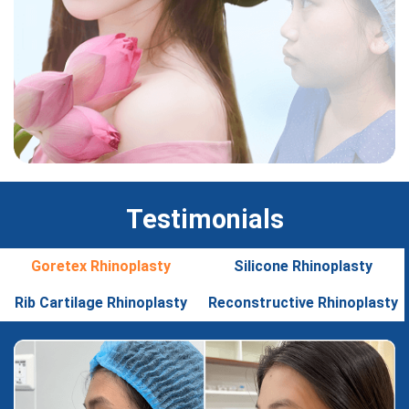
Testimonials
Goretex Rhinoplasty
Silicone Rhinoplasty
Rib Cartilage Rhinoplasty
Reconstructive Rhinoplasty