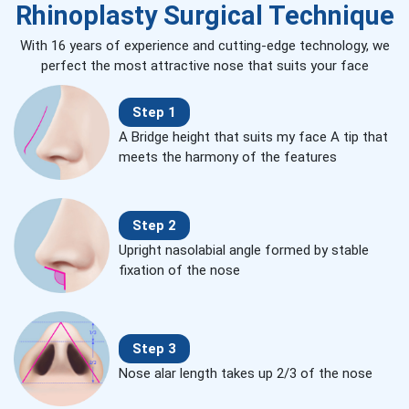
Rhinoplasty Surgical Technique
With 16 years of experience and cutting-edge technology, we
perfect the most attractive nose that suits your face
Step 1
A Bridge height that suits my face A tip that
meets the harmony of the features
Step 2
Upright nasolabial angle formed by stable
fixation of the nose
Step 3
Nose alar length takes up 2/3 of the nose