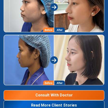
Consult With Doctor
Read More Client Stories