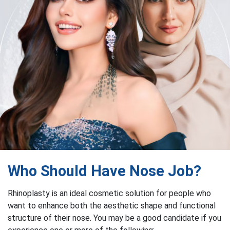
Who Should Have Nose Job?
Rhinoplasty is an ideal cosmetic solution for people who
want to enhance both the aesthetic shape and functional
structure of their nose. You may be a good candidate if you