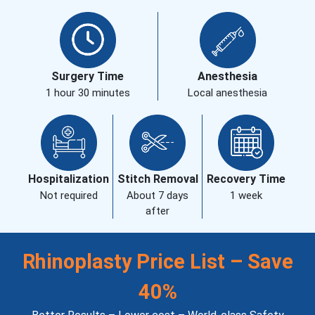
Surgery Time
Anesthesia
1 hour 30 minutes
Local anesthesia
Hospitalization
Stitch Removal
Recovery Time
Not required
About 7 days
1 week
after
Rhinoplasty Price List – Save
40%