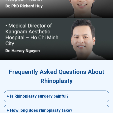
Frequently Asked Questions About
Rhinoplasty
+ Is Rhinoplasty surgery painful?
The surgery itself is typically not uncomfortable
as it is usually done under local anesthesia. It is
+ How long does rhinoplasty take?