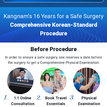
Kangnam's 16 Years for a Safe Surgery
Comprehensive Korean-Standard
Procedure
Before Procedure
In order to ensure a safe surgery, one reserves a date before
the surgery to get a Comprehensive Physical Examination.
1:1 Online
Book Travel
Physical
Consultation
Essentials
Examination