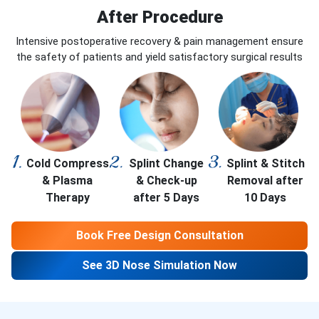
After Procedure
Intensive postoperative recovery & pain management ensure
the safety of patients and yield satisfactory surgical results
Cold Compress
Splint Change
Splint & Stitch
& Plasma
& Check-up
Removal after
Therapy
after 5 Days
10 Days
Book Free Design Consultation
See 3D Nose Simulation Now