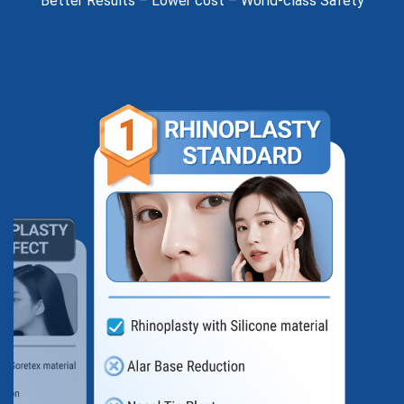
Better Results – Lower cost – World-class Safety