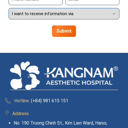
Hotline:
(+84) 981 615 151
Address
No. 190 Truong Chinh St., Kim Lien Ward, Hanoi,