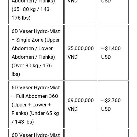
Abdomen / Flanks)
VND
USD
(65–80 kg / 143–
176 lbs)
6D Vaser Hydro-Mist
– Single Zone (Upper
Abdomen / Lower
35,000,000
~$1,400
Abdomen / Flanks)
VND
USD
(Over 80 kg / 176
lbs)
6D Vaser Hydro-Mist
– Full Abdomen 360
69,000,000
~$2,760
(Upper + Lower +
VND
USD
Flanks) (Under 65 kg
/ 143 lbs)
6D Vaser Hydro-Mist