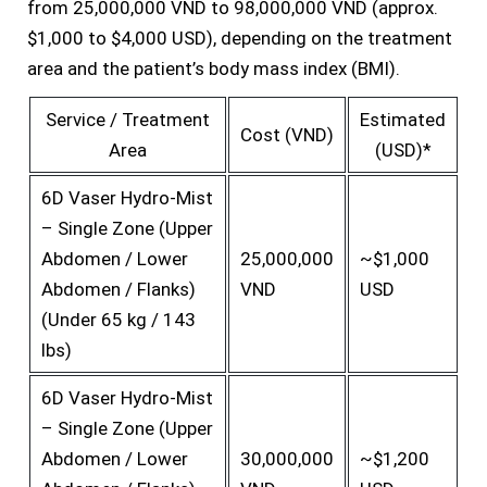
from 25,000,000 VND to 98,000,000 VND (approx.
$1,000 to $4,000 USD), depending on the treatment
area and the patient’s body mass index (BMI).
Service / Treatment
Estimated
Cost (VND)
Area
(USD)*
6D Vaser Hydro-Mist
– Single Zone (Upper
Abdomen / Lower
25,000,000
~$1,000
Abdomen / Flanks)
VND
USD
(Under 65 kg / 143
lbs)
6D Vaser Hydro-Mist
– Single Zone (Upper
Abdomen / Lower
30,000,000
~$1,200