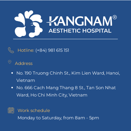
Hotline:
(+84) 981 615 151
Address
No. 190 Truong Chinh St., Kim Lien Ward, Hanoi,
Vietnam
No. 666 Cach Mang Thang 8 St., Tan Son Nhat
Ward, Ho Chi Minh City, Vietnam
Work schedule
Monday to Saturday, from 8am - 5pm