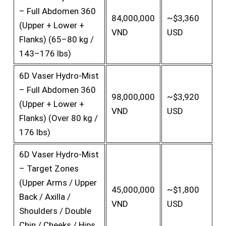
– Full Abdomen 360
84,000,000
~$3,360
(Upper + Lower +
VND
USD
Flanks) (65–80 kg /
143–176 lbs)
6D Vaser Hydro-Mist
– Full Abdomen 360
98,000,000
~$3,920
(Upper + Lower +
VND
USD
Flanks) (Over 80 kg /
176 lbs)
6D Vaser Hydro-Mist
– Target Zones
(Upper Arms / Upper
45,000,000
~$1,800
Back / Axilla /
VND
USD
Shoulders / Double
Chin / Cheeks / Hips