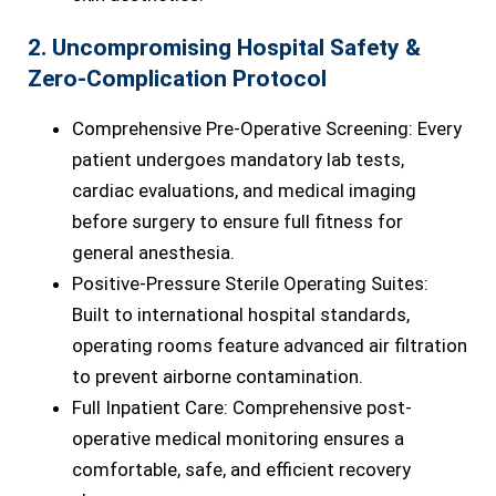
2. Uncompromising Hospital Safety &
Zero-Complication Protocol
Comprehensive Pre-Operative Screening: Every
patient undergoes mandatory lab tests,
cardiac evaluations, and medical imaging
before surgery to ensure full fitness for
general anesthesia.
Positive-Pressure Sterile Operating Suites:
Built to international hospital standards,
operating rooms feature advanced air filtration
to prevent airborne contamination.
Full Inpatient Care: Comprehensive post-
operative medical monitoring ensures a
comfortable, safe, and efficient recovery