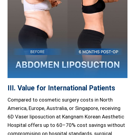
III. Value for International Patients
Compared to cosmetic surgery costs in North
America, Europe, Australia, or Singapore, receiving
6D Vaser liposuction at Kangnam Korean Aesthetic
Hospital offers up to 60–70% cost savings without
compromising on hospital standards, surgical