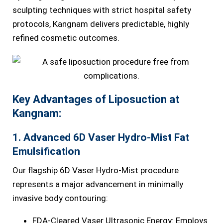
sculpting techniques with strict hospital safety
protocols, Kangnam delivers predictable, highly
refined cosmetic outcomes.
Key Advantages of Liposuction at
Kangnam:
1. Advanced 6D Vaser Hydro-Mist Fat
Emulsification
Our flagship 6D Vaser Hydro-Mist procedure
represents a major advancement in minimally
invasive body contouring:
FDA-Cleared Vaser Ultrasonic Energy: Employs