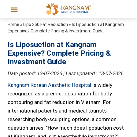
Home
»
Lipo 360 Fat Reduction
»
Is Liposuction at Kangnam
Expensive? Complete Pricing & Investment Guide
Is Liposuction at Kangnam
Expensive? Complete Pricing &
Investment Guide
Date posted: 13-07-2026 | Last updated : 13-07-2026
Kangnam Korean Aesthetic Hospital
is widely
recognized as a premier destination for body
contouring and fat reduction in Vietnam. For
international patients and medical tourists
researching body-sculpting options, a common
question arises: “How much does liposuction cost
at Kangnam, and is it a worthwhile investment?”