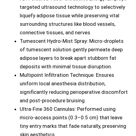
targeted ultrasound technology to selectively
liquefy adipose tissue while preserving vital
surrounding structures like blood vessels,
connective tissues, and nerves.
Tumescent Hydro-Mist Spray: Micro-droplets
of tumescent solution gently permeate deep
adipose layers to break apart stubborn fat
deposits with minimal tissue disruption.
Multipoint Infiltration Technique: Ensures
uniform local anesthesia distribution,
significantly reducing perioperative discomfort
and post-procedure bruising.
Ultra-Fine 360 Cannulas: Performed using
micro-access points (0.3–0.5 cm) that leave
tiny entry marks that fade naturally, preserving
skin aesthetics.