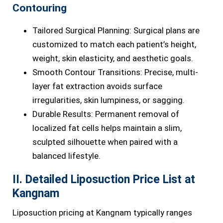
Contouring
Tailored Surgical Planning: Surgical plans are
customized to match each patient’s height,
weight, skin elasticity, and aesthetic goals.
Smooth Contour Transitions: Precise, multi-
layer fat extraction avoids surface
irregularities, skin lumpiness, or sagging.
Durable Results: Permanent removal of
localized fat cells helps maintain a slim,
sculpted silhouette when paired with a
balanced lifestyle.
II. Detailed Liposuction Price List at
Kangnam
Liposuction pricing at Kangnam typically ranges