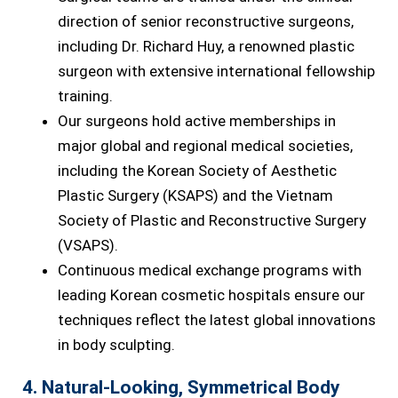
direction of senior reconstructive surgeons,
including Dr. Richard Huy, a renowned plastic
surgeon with extensive international fellowship
training.
Our surgeons hold active memberships in
major global and regional medical societies,
including the Korean Society of Aesthetic
Plastic Surgery (KSAPS) and the Vietnam
Society of Plastic and Reconstructive Surgery
(VSAPS).
Continuous medical exchange programs with
leading Korean cosmetic hospitals ensure our
techniques reflect the latest global innovations
in body sculpting.
4. Natural-Looking, Symmetrical Body