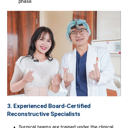
phase.
3. Experienced Board-Certified
Reconstructive Specialists
Surgical teams are trained under the clinical