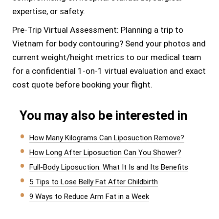
expertise, or safety.
Pre-Trip Virtual Assessment: Planning a trip to
Vietnam for body contouring? Send your photos and
current weight/height metrics to our medical team
for a confidential 1-on-1 virtual evaluation and exact
cost quote before booking your flight.
You may also be interested in
How Many Kilograms Can Liposuction Remove?
How Long After Liposuction Can You Shower?
Full-Body Liposuction: What It Is and Its Benefits
5 Tips to Lose Belly Fat After Childbirth
9 Ways to Reduce Arm Fat in a Week