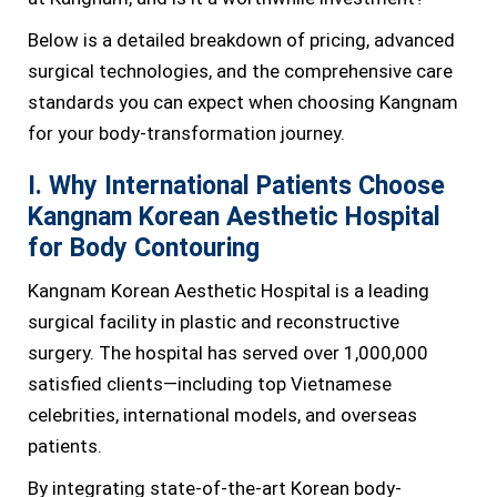
Below is a detailed breakdown of pricing, advanced
surgical technologies, and the comprehensive care
standards you can expect when choosing Kangnam
for your body-transformation journey.
I. Why International Patients Choose
Kangnam Korean Aesthetic Hospital
for Body Contouring
Kangnam Korean Aesthetic Hospital is a leading
surgical facility in plastic and reconstructive
surgery. The hospital has served over 1,000,000
satisfied clients—including top Vietnamese
celebrities, international models, and overseas
patients.
By integrating state-of-the-art Korean body-