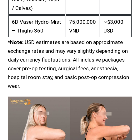
/ Calves)
6D Vaser Hydro-Mist
75,000,000
~$3,000
– Thighs 360
VND
USD
*Note:
USD estimates are based on approximate
exchange rates and may vary slightly depending on
daily currency fluctuations. All-inclusive packages
cover pre-op testing, surgical fees, anesthesia,
hospital room stay, and basic post-op compression
wear.