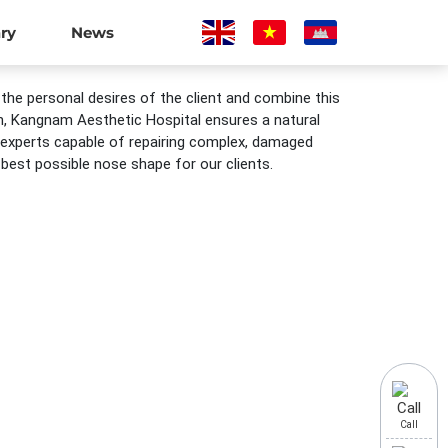
ary
News
 the personal desires of the client and combine this
lan, Kangnam Aesthetic Hospital ensures a natural
 experts capable of repairing complex, damaged
est possible nose shape for our clients.
Call