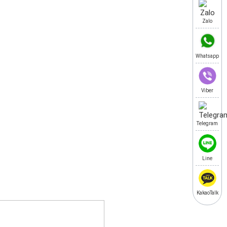
Zalo
Whatsapp
Viber
Telegram
Line
KakaoTalk