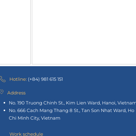
Hotline:
(+84) 981 615 151
Address
No. 190 Truong Chinh St., Kim Lien Ward, Hanoi, Vietna
No. 666 Cach Mang Thang 8 St., Tan Son Nhat Ward, Ho
Chi Minh City, Vietnam
Work schedule