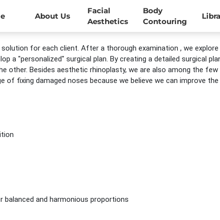
Facial
Body
e
About Us
Libr
Aesthetics
Contouring
solution for each client. After a thorough examination , we explore
p a "personalized" surgical plan. By creating a detailed surgical p
e other. Besides aesthetic rhinoplasty, we are also among the few
ge of fixing damaged noses because we believe we can improve the b
ition
for balanced and harmonious proportions