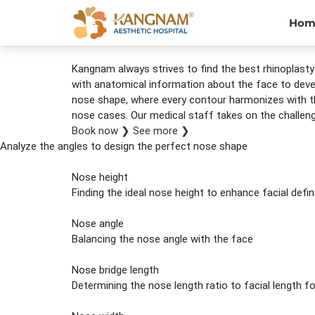
Hom
Kangnam always strives to find the best rhinoplasty 
with anatomical information about the face to develo
nose shape, where every contour harmonizes with th
nose cases. Our medical staff takes on the challen
Book now
❯
See more
❯
Analyze the angles to design the perfect nose shape
Nose height
Finding the ideal nose height to enhance facial defin
Nose angle
Balancing the nose angle with the face
Nose bridge length
Determining the nose length ratio to facial length 