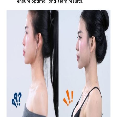
ensure optimal long-term results.