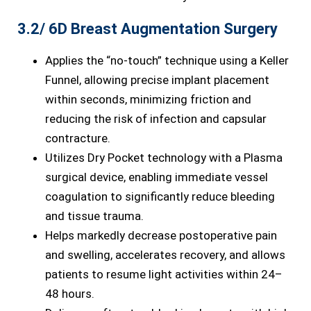
3.2/ 6D Breast Augmentation Surgery
Applies the “no-touch” technique using a Keller
Funnel, allowing precise implant placement
within seconds, minimizing friction and
reducing the risk of infection and capsular
contracture.
Utilizes Dry Pocket technology with a Plasma
surgical device, enabling immediate vessel
coagulation to significantly reduce bleeding
and tissue trauma.
Helps markedly decrease postoperative pain
and swelling, accelerates recovery, and allows
patients to resume light activities within 24–
48 hours.