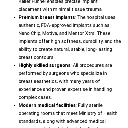
Keller Funnel enables precise implant
placement with minimal tissue trauma.
Premium breast implants
: The hospital uses
authentic, FDA-approved implants such as
Nano Chip, Motiva, and Mentor Xtra. These
implants offer high softness, durability, and the
ability to create natural, stable, long-lasting
breast contours.
Highly skilled surgeons
: All procedures are
performed by surgeons who specialize in
breast aesthetics, with many years of
experience and proven expertise in handling
complex cases.
Modern medical facilities
: Fully sterile
operating rooms that meet Ministry of Health
standards, along with advanced medical