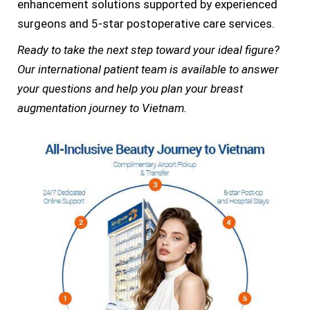
enhancement solutions supported by experienced
surgeons and 5-star postoperative care services.
Ready to take the next step toward your ideal figure?
Our international patient team is available to answer
your questions and help you plan your breast
augmentation journey to Vietnam.