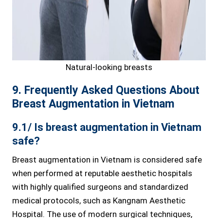
Natural-looking breasts
9. Frequently Asked Questions About
Breast Augmentation in Vietnam
9.1/ Is breast augmentation in Vietnam
safe?
Breast augmentation in Vietnam is considered safe
when performed at reputable aesthetic hospitals
with highly qualified surgeons and standardized
medical protocols, such as Kangnam Aesthetic
Hospital. The use of modern surgical techniques,