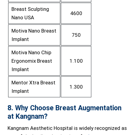
Breast Sculpting
4600
Nano USA
Motiva Nano Breast
750
Implant
Motiva Nano Chip
Ergonomix Breast
1.100
Implant
Mentor Xtra Breast
1.300
Implant
8. Why Choose Breast Augmentation
at Kangnam?
Kangnam Aesthetic Hospital is widely recognized as