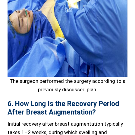
The surgeon performed the surgery according to a
previously discussed plan.
6. How Long Is the Recovery Period
After Breast Augmentation?
Initial recovery after breast augmentation typically
takes 1–2 weeks, during which swelling and