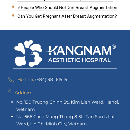
9 People Who Should Not Get Breast Augmentation
Can You Get Pregnant After Breast Augmentation?
Hotline:
(+84) 981 615 151
Address
No. 190 Truong Chinh St., Kim Lien Ward, Hanoi,
Vietnam
No. 666 Cach Mang Thang 8 St., Tan Son Nhat
Ward, Ho Chi Minh City, Vietnam