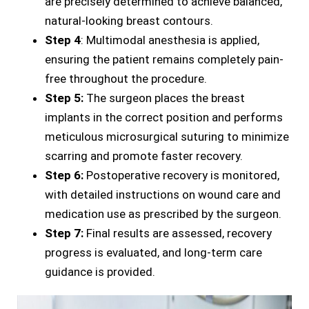
are precisely determined to achieve balanced,
natural-looking breast contours.
Step 4
: Multimodal anesthesia is applied,
ensuring the patient remains completely pain-
free throughout the procedure.
Step 5:
The surgeon places the breast
implants in the correct position and performs
meticulous microsurgical suturing to minimize
scarring and promote faster recovery.
Step 6:
Postoperative recovery is monitored,
with detailed instructions on wound care and
medication use as prescribed by the surgeon.
Step 7:
Final results are assessed, recovery
progress is evaluated, and long-term care
guidance is provided.