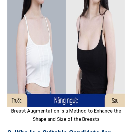
Breast Augmentation is a Method to Enhance the
Shape and Size of the Breasts