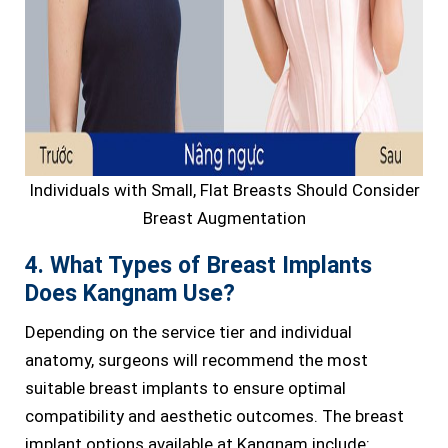
Individuals with Small, Flat Breasts Should Consider
Breast Augmentation
4. What Types of Breast Implants
Does Kangnam Use?
Depending on the service tier and individual
anatomy, surgeons will recommend the most
suitable breast implants to ensure optimal
compatibility and aesthetic outcomes. The breast
implant options available at Kangnam include: