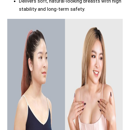
Delivers soft, natural-looking breasts with high
stability and long-term safety.