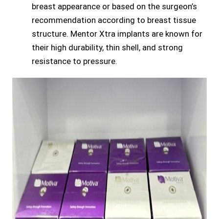
breast appearance or based on the surgeon’s
recommendation according to breast tissue
structure. Mentor Xtra implants are known for
their high durability, thin shell, and strong
resistance to pressure.