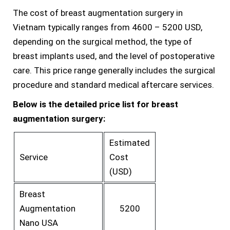
The cost of breast augmentation surgery in
Vietnam typically ranges from 4600 – 5200 USD,
depending on the surgical method, the type of
breast implants used, and the level of postoperative
care. This price range generally includes the surgical
procedure and standard medical aftercare services.
Below is the detailed price list for breast
augmentation surgery:
Estimated
Service
Cost
(USD)
Breast
Augmentation
5200
Nano USA