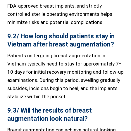
FDA-approved breast implants, and strictly
controlled sterile operating environments helps
minimize risks and potential complications.
9.2/ How long should patients stay in
Vietnam after breast augmentation?
Patients undergoing breast augmentation in
Vietnam typically need to stay for approximately 7–
10 days for initial recovery monitoring and follow-up
examinations. During this period, swelling gradually
subsides, incisions begin to heal, and the implants
stabilize within the pocket.
9.3/ Will the results of breast
augmentation look natural?
Breast augmentation can achieve natural-looking