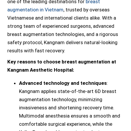
one of the leading destinations for
breast
augmentation in Vietnam
, trusted by overseas
Vietnamese and international clients alike. With a
strong team of experienced surgeons, advanced
breast augmentation technologies, and a rigorous
safety protocol, Kangnam delivers natural-looking
results with fast recovery.
Key reasons to choose breast augmentation at
Kangnam Aesthetic Hospital:
Advanced technology and techniques
:
Kangnam applies state-of-the-art 6D breast
augmentation technology, minimizing
invasiveness and shortening recovery time.
Multimodal anesthesia ensures a smooth and
comfortable surgical experience, while the