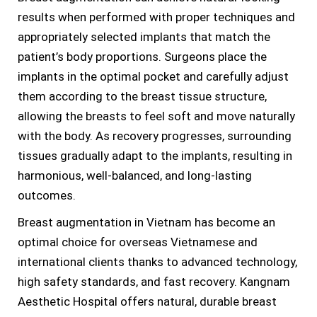
results when performed with proper techniques and
appropriately selected implants that match the
patient’s body proportions. Surgeons place the
implants in the optimal pocket and carefully adjust
them according to the breast tissue structure,
allowing the breasts to feel soft and move naturally
with the body. As recovery progresses, surrounding
tissues gradually adapt to the implants, resulting in
harmonious, well-balanced, and long-lasting
outcomes.
Breast augmentation in Vietnam has become an
optimal choice for overseas Vietnamese and
international clients thanks to advanced technology,
high safety standards, and fast recovery. Kangnam
Aesthetic Hospital offers natural, durable breast