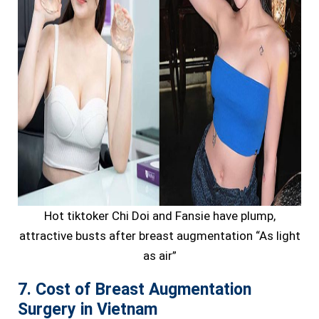
Hot tiktoker Chi Doi and Fansie have plump,
attractive busts after breast augmentation “As light
as air”
7. Cost of Breast Augmentation
Surgery in Vietnam