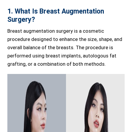
1. What Is Breast Augmentation
Surgery?
Breast augmentation surgery is a cosmetic
procedure designed to enhance the size, shape, and
overall balance of the breasts. The procedure is
performed using breast implants, autologous fat
grafting, or a combination of both methods.