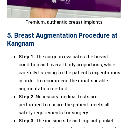
Premium, authentic breast implants
5. Breast Augmentation Procedure at
Kangnam
Step 1
: The surgeon evaluates the breast
condition and overall body proportions, while
carefully listening to the patient’s expectations
in order to recommend the most suitable
augmentation method.
Step 2
: Necessary medical tests are
performed to ensure the patient meets all
safety requirements for surgery.
Step 3
: The incision site and implant pocket