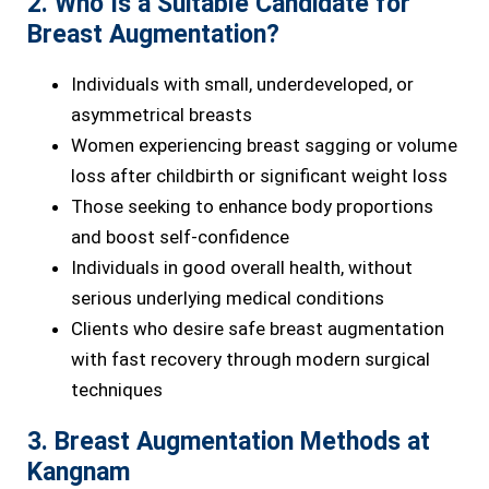
2. Who Is a Suitable Candidate for
Breast Augmentation?
Individuals with small, underdeveloped, or
asymmetrical breasts
Women experiencing breast sagging or volume
loss after childbirth or significant weight loss
Those seeking to enhance body proportions
and boost self-confidence
Individuals in good overall health, without
serious underlying medical conditions
Clients who desire safe breast augmentation
with fast recovery through modern surgical
techniques
3. Breast Augmentation Methods at
Kangnam