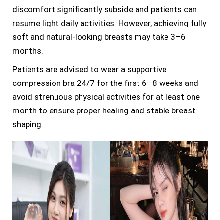
discomfort significantly subside and patients can
resume light daily activities. However, achieving fully
soft and natural-looking breasts may take 3–6
months.
Patients are advised to wear a supportive
compression bra 24/7 for the first 6–8 weeks and
avoid strenuous physical activities for at least one
month to ensure proper healing and stable breast
shaping.