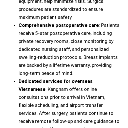
equipment, help minimize risks. Surgical
procedures are standardized to ensure
maximum patient safety.
Comprehensive
postoperative care
: Patients
receive 5-star postoperative care, including
private recovery rooms, close monitoring by
dedicated nursing staff, and personalized
swelling-reduction protocols. Breast implants
are backed by a lifetime warranty, providing
long-term peace of mind.
Dedicated services for overseas
Vietnamese
: Kangnam offers online
consultations prior to arrival in Vietnam,
flexible scheduling, and airport transfer
services. After surgery, patients continue to
receive remote follow-up and care guidance to