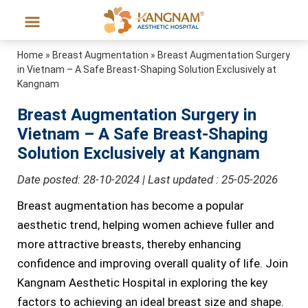
Home
»
Breast Augmentation
»
Breast Augmentation Surgery
in Vietnam – A Safe Breast-Shaping Solution Exclusively at
Kangnam
Breast Augmentation Surgery in
Vietnam – A Safe Breast-Shaping
Solution Exclusively at Kangnam
Date posted: 28-10-2024 | Last updated : 25-05-2026
Breast augmentation has become a popular
aesthetic trend, helping women achieve fuller and
more attractive breasts, thereby enhancing
confidence and improving overall quality of life. Join
Kangnam Aesthetic Hospital in exploring the key
factors to achieving an ideal breast size and shape.