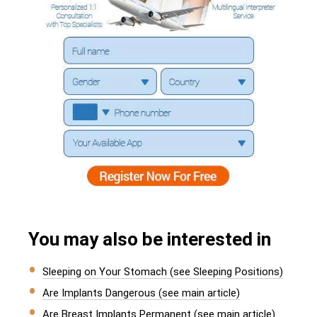
You may also be interested in
Sleeping on Your Stomach (see Sleeping Positions)
Are Implants Dangerous (see main article)
Are Breast Implants Permanent (see main article)