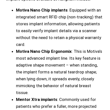
Motiva Nano Chip implants
: Equipped with an
integrated smart RFID chip (non-tracking) that
stores implant information, allowing patients
to easily verify implant details via a scanner
without the need to retain a physical warranty
card.
Motiva Nano Chip Ergonomix
: This is Motiva’s
most advanced implant line. Its key feature is
adaptive shape movement – when standing,
the implant forms a natural teardrop shape;
when lying down, it spreads evenly, closely
mimicking the behavior of natural breast
tissue.
Mentor Xtra implants
: Commonly used for
patients who prefer a fuller, more projected