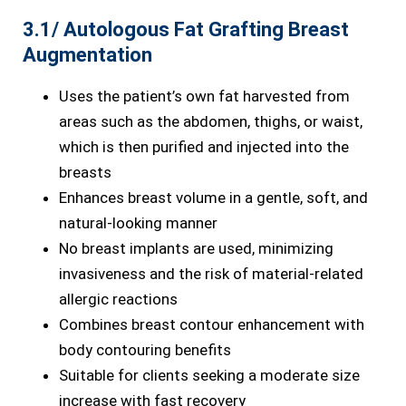
3.1/ Autologous Fat Grafting Breast
Augmentation
Uses the patient’s own fat harvested from
areas such as the abdomen, thighs, or waist,
which is then purified and injected into the
breasts
Enhances breast volume in a gentle, soft, and
natural-looking manner
No breast implants are used, minimizing
invasiveness and the risk of material-related
allergic reactions
Combines breast contour enhancement with
body contouring benefits
Suitable for clients seeking a moderate size
increase with fast recovery