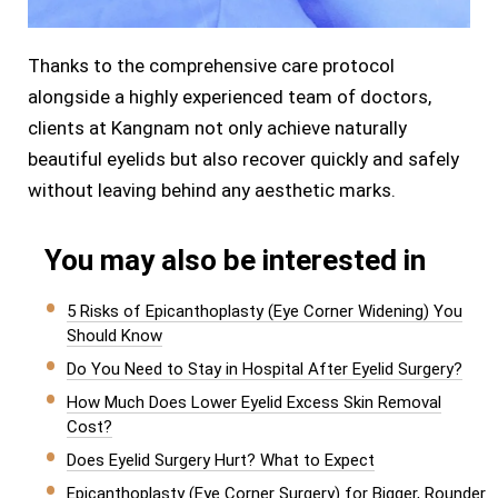
Thanks to the comprehensive care protocol
alongside a highly experienced team of doctors,
clients at Kangnam not only achieve naturally
beautiful eyelids but also recover quickly and safely
without leaving behind any aesthetic marks.
You may also be interested in
5 Risks of Epicanthoplasty (Eye Corner Widening) You
Should Know
Do You Need to Stay in Hospital After Eyelid Surgery?
How Much Does Lower Eyelid Excess Skin Removal
Cost?
Does Eyelid Surgery Hurt? What to Expect
Epicanthoplasty (Eye Corner Surgery) for Bigger, Rounder