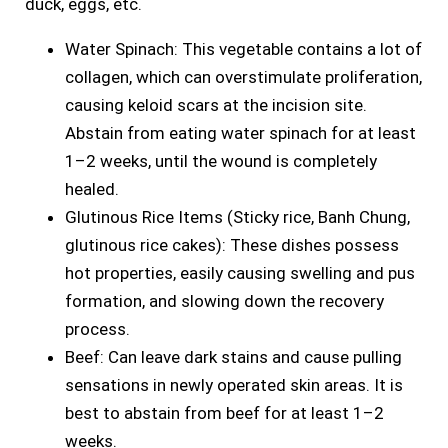
duck, eggs, etc.
Water Spinach: This vegetable contains a lot of
collagen, which can overstimulate proliferation,
causing keloid scars at the incision site.
Abstain from eating water spinach for at least
1–2 weeks, until the wound is completely
healed.
Glutinous Rice Items (Sticky rice, Banh Chung,
glutinous rice cakes): These dishes possess
hot properties, easily causing swelling and pus
formation, and slowing down the recovery
process.
Beef: Can leave dark stains and cause pulling
sensations in newly operated skin areas. It is
best to abstain from beef for at least 1–2
weeks.