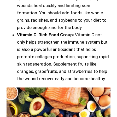
wounds heal quickly and limiting scar
formation. You should add foods like whole
grains, radishes, and soybeans to your diet to
provide enough zinc for the body.
Vitamin C-Rich Food Group:
Vitamin C not
only helps strengthen the immune system but
is also a powerful antioxidant that helps
promote collagen production, supporting rapid
skin regeneration. Supplement fruits like
oranges, grapefruits, and strawberries to help
the wound recover early and become healthy.