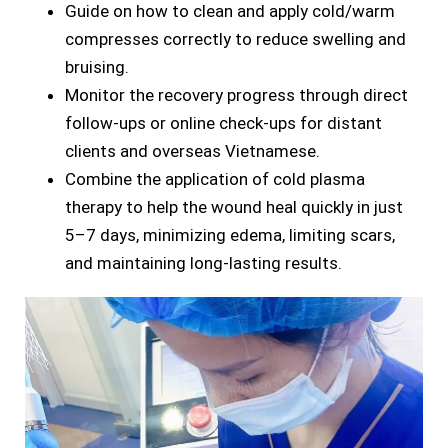
Guide on how to clean and apply cold/warm
compresses correctly to reduce swelling and
bruising.
Monitor the recovery progress through direct
follow-ups or online check-ups for distant
clients and overseas Vietnamese.
Combine the application of cold plasma
therapy to help the wound heal quickly in just
5–7 days, minimizing edema, limiting scars,
and maintaining long-lasting results.