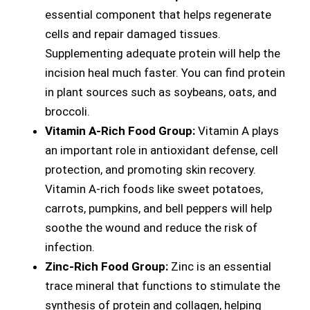
essential component that helps regenerate
cells and repair damaged tissues.
Supplementing adequate protein will help the
incision heal much faster. You can find protein
in plant sources such as soybeans, oats, and
broccoli.
Vitamin A-Rich Food Group:
Vitamin A plays
an important role in antioxidant defense, cell
protection, and promoting skin recovery.
Vitamin A-rich foods like sweet potatoes,
carrots, pumpkins, and bell peppers will help
soothe the wound and reduce the risk of
infection.
Zinc-Rich Food Group:
Zinc is an essential
trace mineral that functions to stimulate the
synthesis of protein and collagen, helping