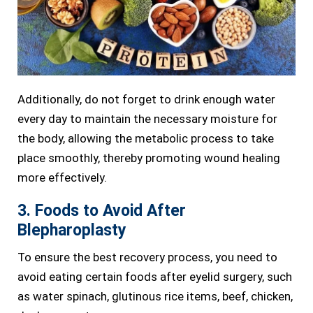
Additionally, do not forget to drink enough water
every day to maintain the necessary moisture for
the body, allowing the metabolic process to take
place smoothly, thereby promoting wound healing
more effectively.
3. Foods to Avoid After
Blepharoplasty
To ensure the best recovery process, you need to
avoid eating certain foods after eyelid surgery, such
as water spinach, glutinous rice items, beef, chicken,