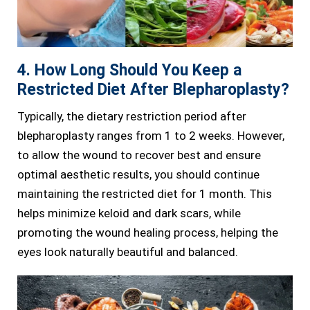
4. How Long Should You Keep a
Restricted Diet After Blepharoplasty?
Typically, the dietary restriction period after
blepharoplasty ranges from 1 to 2 weeks. However,
to allow the wound to recover best and ensure
optimal aesthetic results, you should continue
maintaining the restricted diet for 1 month. This
helps minimize keloid and dark scars, while
promoting the wound healing process, helping the
eyes look naturally beautiful and balanced.