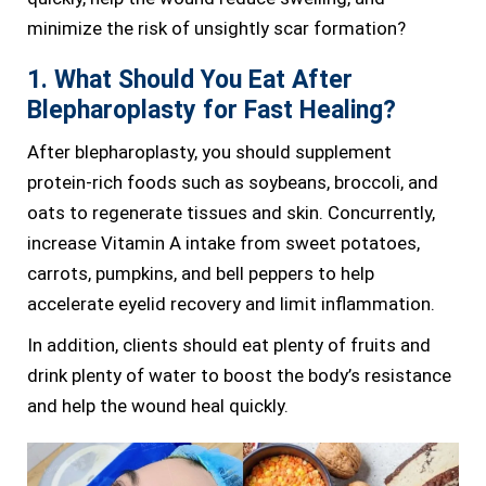
minimize the risk of unsightly scar formation?
1. What Should You Eat After
Blepharoplasty for Fast Healing?
After blepharoplasty, you should supplement
protein-rich foods such as soybeans, broccoli, and
oats to regenerate tissues and skin. Concurrently,
increase Vitamin A intake from sweet potatoes,
carrots, pumpkins, and bell peppers to help
accelerate eyelid recovery and limit inflammation.
In addition, clients should eat plenty of fruits and
drink plenty of water to boost the body’s resistance
and help the wound heal quickly.