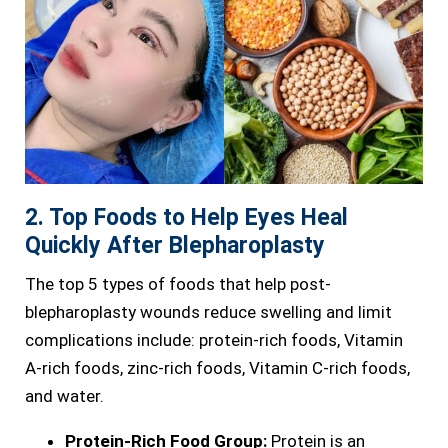
2. Top Foods to Help Eyes Heal
Quickly After Blepharoplasty
The top 5 types of foods that help post-
blepharoplasty wounds reduce swelling and limit
complications include: protein-rich foods, Vitamin
A-rich foods, zinc-rich foods, Vitamin C-rich foods,
and water.
Protein-Rich Food Group:
Protein is an