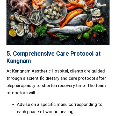
5. Comprehensive Care Protocol at
Kangnam
At Kangnam Aesthetic Hospital, clients are guided
through a scientific dietary and care protocol after
blepharoplasty to shorten recovery time. The team
of doctors will:
Advise on a specific menu corresponding to
each phase of wound healing.