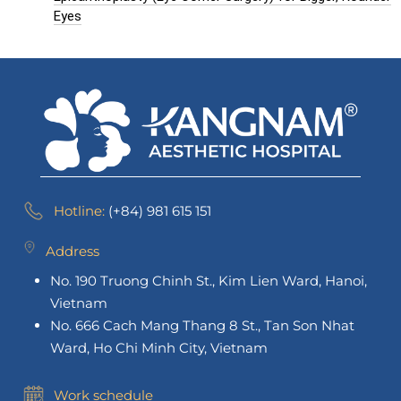
Eyes
Hotline:
(+84) 981 615 151
Address
No. 190 Truong Chinh St., Kim Lien Ward, Hanoi,
Vietnam
No. 666 Cach Mang Thang 8 St., Tan Son Nhat
Ward, Ho Chi Minh City, Vietnam
Work schedule