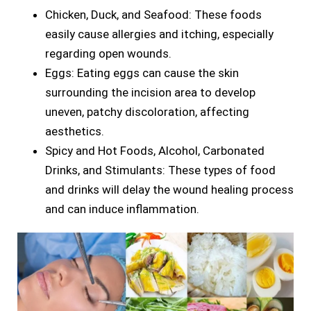
Chicken, Duck, and Seafood: These foods
easily cause allergies and itching, especially
regarding open wounds.
Eggs: Eating eggs can cause the skin
surrounding the incision area to develop
uneven, patchy discoloration, affecting
aesthetics.
Spicy and Hot Foods, Alcohol, Carbonated
Drinks, and Stimulants: These types of food
and drinks will delay the wound healing process
and can induce inflammation.