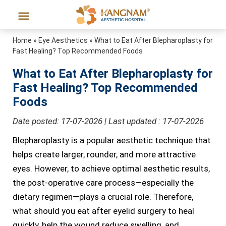
Home
»
Eye Aesthetics
»
What to Eat After Blepharoplasty for
Fast Healing? Top Recommended Foods
What to Eat After Blepharoplasty for
Fast Healing? Top Recommended
Foods
Date posted: 17-07-2026 | Last updated : 17-07-2026
Blepharoplasty is a popular aesthetic technique that
helps create larger, rounder, and more attractive
eyes. However, to achieve optimal aesthetic results,
the post-operative care process—especially the
dietary regimen—plays a crucial role. Therefore,
what should you eat after eyelid surgery to heal
quickly, help the wound reduce swelling, and