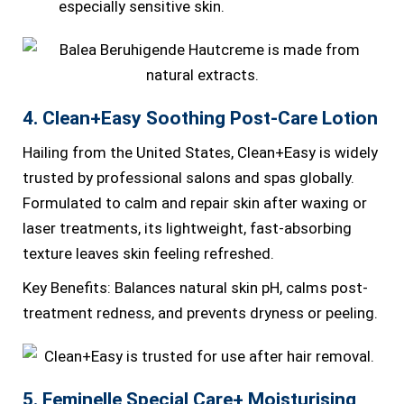
especially sensitive skin.
4. Clean+Easy Soothing Post-Care Lotion
Hailing from the United States, Clean+Easy is widely
trusted by professional salons and spas globally.
Formulated to calm and repair skin after waxing or
laser treatments, its lightweight, fast-absorbing
texture leaves skin feeling refreshed.
Key Benefits: Balances natural skin pH, calms post-
treatment redness, and prevents dryness or peeling.
5. Feminelle Special Care+ Moisturising