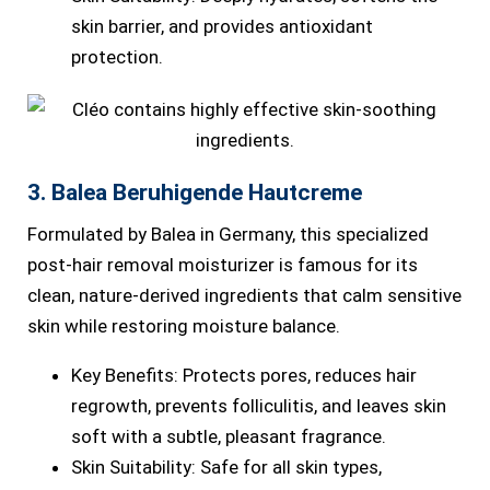
skin barrier, and provides antioxidant
protection.
3. Balea Beruhigende Hautcreme
Formulated by Balea in Germany, this specialized
post-hair removal moisturizer is famous for its
clean, nature-derived ingredients that calm sensitive
skin while restoring moisture balance.
Key Benefits: Protects pores, reduces hair
regrowth, prevents folliculitis, and leaves skin
soft with a subtle, pleasant fragrance.
Skin Suitability: Safe for all skin types,