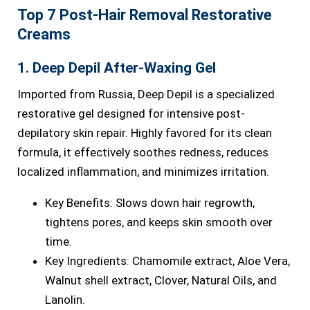
Top 7 Post-Hair Removal Restorative
Creams
1. Deep Depil After-Waxing Gel
Imported from Russia, Deep Depil is a specialized
restorative gel designed for intensive post-
depilatory skin repair. Highly favored for its clean
formula, it effectively soothes redness, reduces
localized inflammation, and minimizes irritation.
Key Benefits: Slows down hair regrowth,
tightens pores, and keeps skin smooth over
time.
Key Ingredients: Chamomile extract, Aloe Vera,
Walnut shell extract, Clover, Natural Oils, and
Lanolin.