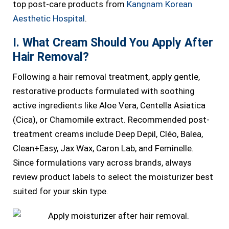
top post-care products from
Kangnam Korean
Aesthetic Hospital
.
I. What Cream Should You Apply After
Hair Removal?
Following a hair removal treatment, apply gentle,
restorative products formulated with soothing
active ingredients like Aloe Vera, Centella Asiatica
(Cica), or Chamomile extract. Recommended post-
treatment creams include Deep Depil, Cléo, Balea,
Clean+Easy, Jax Wax, Caron Lab, and Feminelle.
Since formulations vary across brands, always
review product labels to select the moisturizer best
suited for your skin type.