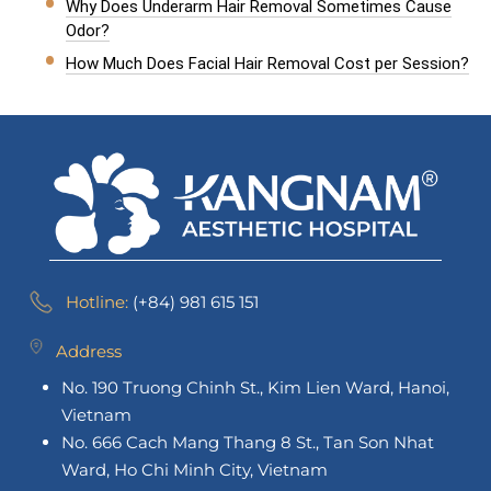
Why Does Underarm Hair Removal Sometimes Cause
Odor?
How Much Does Facial Hair Removal Cost per Session?
Hotline:
(+84) 981 615 151
Address
No. 190 Truong Chinh St., Kim Lien Ward, Hanoi,
Vietnam
No. 666 Cach Mang Thang 8 St., Tan Son Nhat
Ward, Ho Chi Minh City, Vietnam