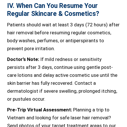
IV. When Can You Resume Your
Regular Skincare & Cosmetics?
Patients should wait at least 3 days (72 hours) after
hair removal before resuming regular cosmetics,
body washes, perfumes, or antiperspirants to
prevent pore irritation.
Doctor’s Note:
If mild redness or sensitivity
persists after 3 days, continue using gentle post-
care lotions and delay active cosmetic use until the
skin barrier has fully recovered. Contact a
dermatologist if severe swelling, prolonged itching,
or pustules occur.
Pre-Trip Virtual Assessment:
Planning a trip to
Vietnam and looking for safe laser hair removal?
Send photos of your target treatment areas to our