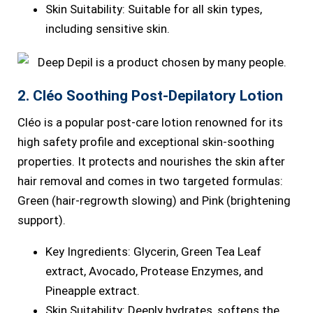
Skin Suitability: Suitable for all skin types,
including sensitive skin.
2. Cléo Soothing Post-Depilatory Lotion
Cléo is a popular post-care lotion renowned for its
high safety profile and exceptional skin-soothing
properties. It protects and nourishes the skin after
hair removal and comes in two targeted formulas:
Green (hair-regrowth slowing) and Pink (brightening
support).
Key Ingredients: Glycerin, Green Tea Leaf
extract, Avocado, Protease Enzymes, and
Pineapple extract.
Skin Suitability: Deeply hydrates, softens the