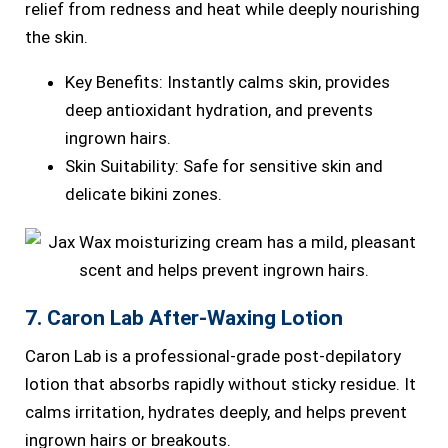
relief from redness and heat while deeply nourishing
the skin.
Key Benefits: Instantly calms skin, provides
deep antioxidant hydration, and prevents
ingrown hairs.
Skin Suitability: Safe for sensitive skin and
delicate bikini zones.
7. Caron Lab After-Waxing Lotion
Caron Lab is a professional-grade post-depilatory
lotion that absorbs rapidly without sticky residue. It
calms irritation, hydrates deeply, and helps prevent
ingrown hairs or breakouts.