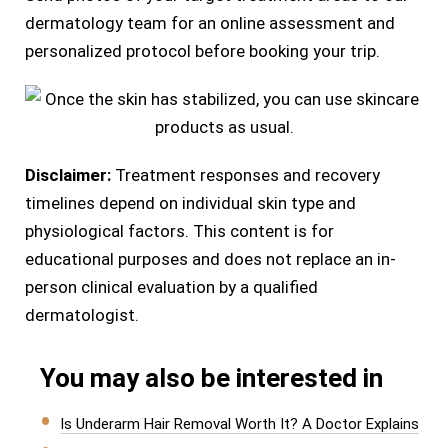
dermatology team for an online assessment and
personalized protocol before booking your trip.
Disclaimer:
Treatment responses and recovery
timelines depend on individual skin type and
physiological factors. This content is for
educational purposes and does not replace an in-
person clinical evaluation by a qualified
dermatologist.
You may also be interested in
Is Underarm Hair Removal Worth It? A Doctor Explains