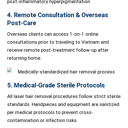
post-inflammatory hyperpigmentation.
4. Remote Consultation & Overseas
Post-Care
Overseas clients can access 1-on-1 online
consultations prior to traveling to Vietnam and
receive remote post-treatment follow-up after
returning home.
5. Medical-Grade Sterile Protocols
All laser hair removal procedures follow strict sterile
standards. Handpieces and equipment are sanitized
per medical protocols to prevent cross-
contamination or infection risks.