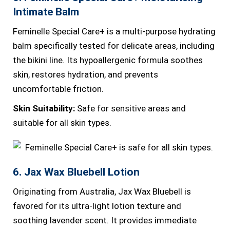
Intimate Balm
Feminelle Special Care+ is a multi-purpose hydrating
balm specifically tested for delicate areas, including
the bikini line. Its hypoallergenic formula soothes
skin, restores hydration, and prevents
uncomfortable friction.
Skin Suitability:
Safe for sensitive areas and
suitable for all skin types.
6. Jax Wax Bluebell Lotion
Originating from Australia, Jax Wax Bluebell is
favored for its ultra-light lotion texture and
soothing lavender scent. It provides immediate