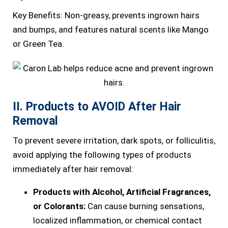
Key Benefits: Non-greasy, prevents ingrown hairs
and bumps, and features natural scents like Mango
or Green Tea.
II. Products to AVOID After Hair
Removal
To prevent severe irritation, dark spots, or folliculitis,
avoid applying the following types of products
immediately after hair removal:
Products with Alcohol, Artificial Fragrances,
or Colorants:
Can cause burning sensations,
localized inflammation, or chemical contact