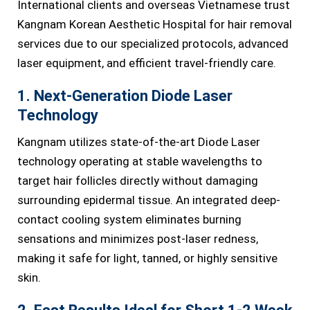
International clients and overseas Vietnamese trust
Kangnam Korean Aesthetic Hospital for hair removal
services due to our specialized protocols, advanced
laser equipment, and efficient travel-friendly care.
1. Next-Generation Diode Laser
Technology
Kangnam utilizes state-of-the-art Diode Laser
technology operating at stable wavelengths to
target hair follicles directly without damaging
surrounding epidermal tissue. An integrated deep-
contact cooling system eliminates burning
sensations and minimizes post-laser redness,
making it safe for light, tanned, or highly sensitive
skin.