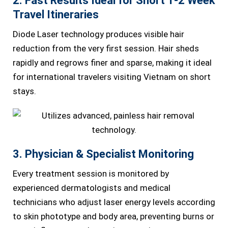
2. Fast Results Ideal for Short 1-2 Week
Travel Itineraries
Diode Laser technology produces visible hair
reduction from the very first session. Hair sheds
rapidly and regrows finer and sparse, making it ideal
for international travelers visiting Vietnam on short
stays.
3. Physician & Specialist Monitoring
Every treatment session is monitored by
experienced dermatologists and medical
technicians who adjust laser energy levels according
to skin phototype and body area, preventing burns or