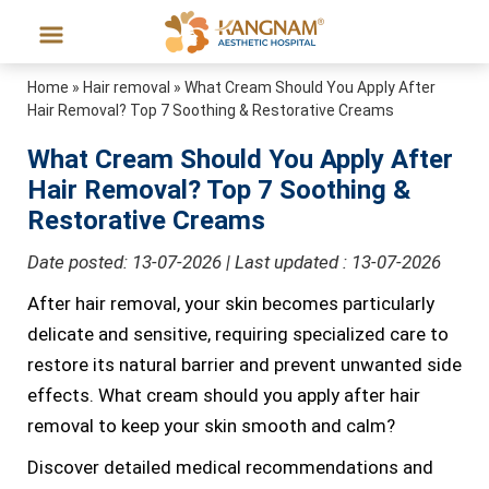
Home
»
Hair removal
»
What Cream Should You Apply After
Hair Removal? Top 7 Soothing & Restorative Creams
What Cream Should You Apply After
Hair Removal? Top 7 Soothing &
Restorative Creams
Date posted: 13-07-2026 | Last updated : 13-07-2026
After hair removal, your skin becomes particularly
delicate and sensitive, requiring specialized care to
restore its natural barrier and prevent unwanted side
effects. What cream should you apply after hair
removal to keep your skin smooth and calm?
Discover detailed medical recommendations and