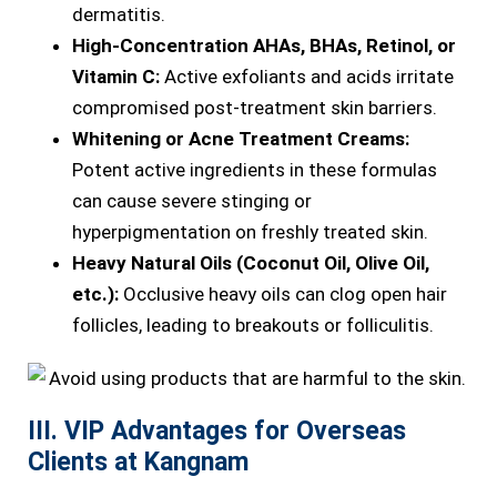
dermatitis.
High-Concentration AHAs, BHAs, Retinol, or
Vitamin C:
Active exfoliants and acids irritate
compromised post-treatment skin barriers.
Whitening or Acne Treatment Creams:
Potent active ingredients in these formulas
can cause severe stinging or
hyperpigmentation on freshly treated skin.
Heavy Natural Oils (Coconut Oil, Olive Oil,
etc.):
Occlusive heavy oils can clog open hair
follicles, leading to breakouts or folliculitis.
III. VIP Advantages for Overseas
Clients at Kangnam