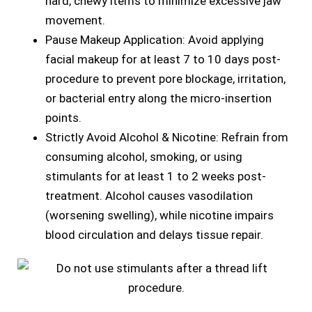
hard, chewy items to minimize excessive jaw
movement.
Pause Makeup Application: Avoid applying
facial makeup for at least 7 to 10 days post-
procedure to prevent pore blockage, irritation,
or bacterial entry along the micro-insertion
points.
Strictly Avoid Alcohol & Nicotine: Refrain from
consuming alcohol, smoking, or using
stimulants for at least 1 to 2 weeks post-
treatment. Alcohol causes vasodilation
(worsening swelling), while nicotine impairs
blood circulation and delays tissue repair.