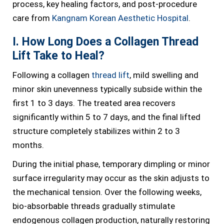
process, key healing factors, and post-procedure
care from
Kangnam Korean Aesthetic Hospital
.
I. How Long Does a Collagen Thread
Lift Take to Heal?
Following a collagen
thread lift
, mild swelling and
minor skin unevenness typically subside within the
first 1 to 3 days. The treated area recovers
significantly within 5 to 7 days, and the final lifted
structure completely stabilizes within 2 to 3
months.
During the initial phase, temporary dimpling or minor
surface irregularity may occur as the skin adjusts to
the mechanical tension. Over the following weeks,
bio-absorbable threads gradually stimulate
endogenous collagen production, naturally restoring