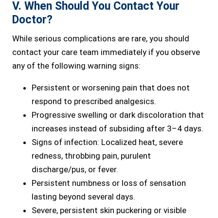
V. When Should You Contact Your
Doctor?
While serious complications are rare, you should
contact your care team immediately if you observe
any of the following warning signs:
Persistent or worsening pain that does not
respond to prescribed analgesics.
Progressive swelling or dark discoloration that
increases instead of subsiding after 3–4 days.
Signs of infection: Localized heat, severe
redness, throbbing pain, purulent
discharge/pus, or fever.
Persistent numbness or loss of sensation
lasting beyond several days.
Severe, persistent skin puckering or visible