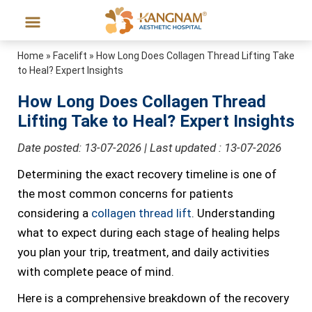
Home
»
Facelift
»
How Long Does Collagen Thread Lifting Take
to Heal? Expert Insights
How Long Does Collagen Thread
Lifting Take to Heal? Expert Insights
Date posted: 13-07-2026 | Last updated : 13-07-2026
Determining the exact recovery timeline is one of
the most common concerns for patients
considering a
collagen thread lift
. Understanding
what to expect during each stage of healing helps
you plan your trip, treatment, and daily activities
with complete peace of mind.
Here is a comprehensive breakdown of the recovery