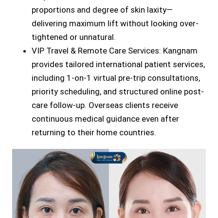
proportions and degree of skin laxity—
delivering maximum lift without looking over-
tightened or unnatural.
VIP Travel & Remote Care Services: Kangnam
provides tailored international patient services,
including 1-on-1 virtual pre-trip consultations,
priority scheduling, and structured online post-
care follow-up. Overseas clients receive
continuous medical guidance even after
returning to their home countries.