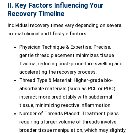
II. Key Factors Influencing Your
Recovery Timeline
Individual recovery times vary depending on several
critical clinical and lifestyle factors:
Physician Technique & Expertise: Precise,
gentle thread placement minimizes tissue
trauma, reducing post-procedure swelling and
accelerating the recovery process.
Thread Type & Material: Higher-grade bio-
absorbable materials (such as PCL or PDO)
interact more predictably with subdermal
tissue, minimizing reactive inflammation.
Number of Threads Placed: Treatment plans
requiring a larger volume of threads involve
broader tissue manipulation, which may slightly