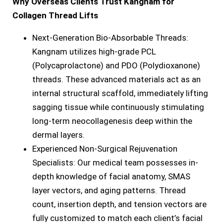
Why Overseas Clients Trust Kangnam for
Collagen Thread Lifts
Next-Generation Bio-Absorbable Threads:
Kangnam utilizes high-grade PCL
(Polycaprolactone) and PDO (Polydioxanone)
threads. These advanced materials act as an
internal structural scaffold, immediately lifting
sagging tissue while continuously stimulating
long-term neocollagenesis deep within the
dermal layers.
Experienced Non-Surgical Rejuvenation
Specialists: Our medical team possesses in-
depth knowledge of facial anatomy, SMAS
layer vectors, and aging patterns. Thread
count, insertion depth, and tension vectors are
fully customized to match each client’s facial