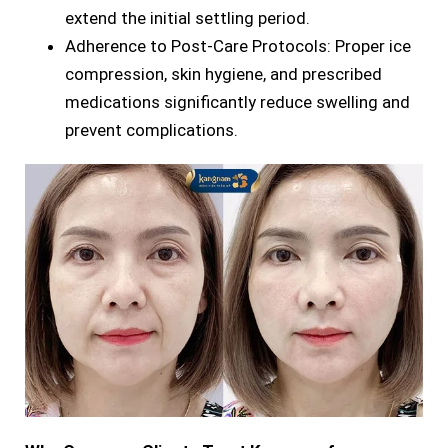
extend the initial settling period.
Adherence to Post-Care Protocols: Proper ice
compression, skin hygiene, and prescribed
medications significantly reduce swelling and
prevent complications.