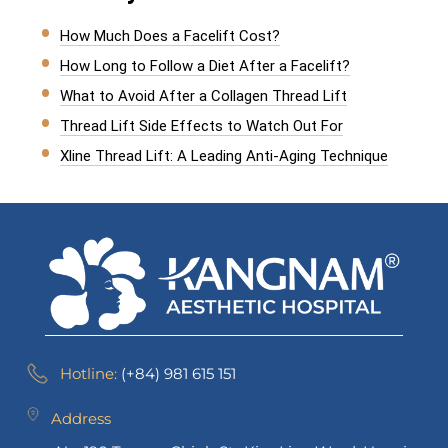
How Much Does a Facelift Cost?
How Long to Follow a Diet After a Facelift?
What to Avoid After a Collagen Thread Lift
Thread Lift Side Effects to Watch Out For
Xline Thread Lift: A Leading Anti-Aging Technique
Hotline:
(+84) 981 615 151
Address