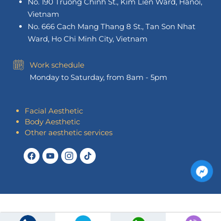
No. 190 Truong Chinh St., Kim Lien Ward, Hanoi,
Vietnam
No. 666 Cach Mang Thang 8 St., Tan Son Nhat
Ward, Ho Chi Minh City, Vietnam
Work schedule
Monday to Saturday, from 8am - 5pm
Facial Aesthetic
Body Aesthetic
Other aesthetic services