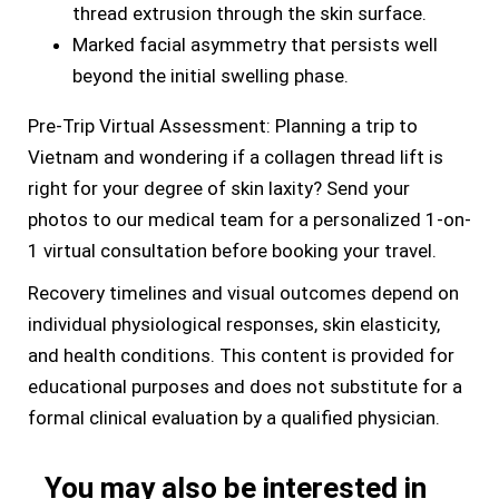
thread extrusion through the skin surface.
Marked facial asymmetry that persists well
beyond the initial swelling phase.
Pre-Trip Virtual Assessment: Planning a trip to
Vietnam and wondering if a collagen thread lift is
right for your degree of skin laxity? Send your
photos to our medical team for a personalized 1-on-
1 virtual consultation before booking your travel.
Recovery timelines and visual outcomes depend on
individual physiological responses, skin elasticity,
and health conditions. This content is provided for
educational purposes and does not substitute for a
formal clinical evaluation by a qualified physician.
You may also be interested in