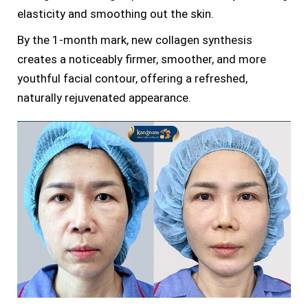
elasticity and smoothing out the skin.
By the 1-month mark, new collagen synthesis
creates a noticeably firmer, smoother, and more
youthful facial contour, offering a refreshed,
naturally rejuvenated appearance.