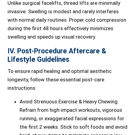
Unlike surgical facelifts, thread lifts are minimally
invasive. Swelling is modest and rarely interferes
with normal daily routines. Proper cold compression
during the first 48 hours effectively minimizes
swelling and speeds up visual recovery.
IV. Post-Procedure Aftercare &
Lifestyle Guidelines
To ensure rapid healing and optimal aesthetic
longevity, follow these essential post-care
instructions:
Avoid Strenuous Exercise & Heavy Chewing:
Refrain from high-impact workouts, vigorous
running, or exaggerated facial expressions for
the first 2 weeks. Stick to soft foods and avoid