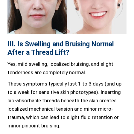
III. Is Swelling and Bruising Normal
After a Thread Lift?
Yes, mild swelling, localized bruising, and slight
tenderness are completely normal.
These symptoms typically last 1 to 3 days (and up
to a week for sensitive skin phototypes). Inserting
bio-absorbable threads beneath the skin creates
localized mechanical tension and minor micro-
trauma, which can lead to slight fluid retention or
minor pinpoint bruising.