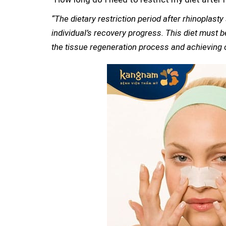
“The dietary restriction period after rhinoplast
individual’s recovery progress. This diet must b
the tissue regeneration process and achieving o