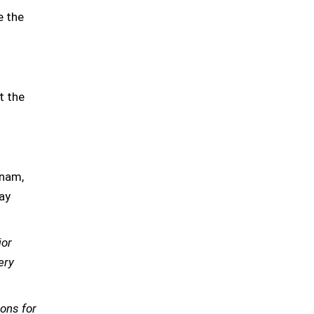
e the
t the
gnam,
ay
jor
ery
ions for