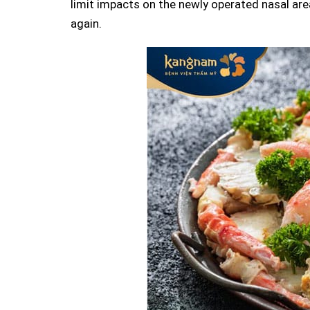
limit impacts on the newly operated nasal ar
again.