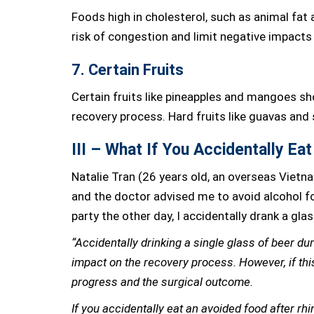
Foods high in cholesterol, such as animal fat
risk of congestion and limit negative impacts
7. Certain Fruits
Certain fruits like pineapples and mangoes sh
recovery process. Hard fruits like guavas and
III – What If You Accidentally Ea
Natalie Tran (26 years old, an overseas Vietn
and the doctor advised me to avoid alcohol fo
party the other day, I accidentally drank a glas
“Accidentally drinking a single glass of beer dur
impact on the recovery process. However, if this
progress and the surgical outcome.
If you accidentally eat an avoided food after rhino