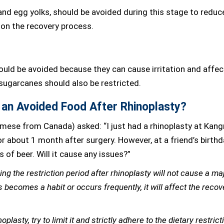
 and egg yolks, should be avoided during this stage to reduc
 on the recovery process.
ould be avoided because they can cause irritation and affec
 sugarcanes should also be restricted.
t an Avoided Food After Rhinoplasty?
amese from Canada) asked: “I just had a rhinoplasty at Kan
r about 1 month after surgery. However, at a friend’s birthd
s of beer. Will it cause any issues?”
ing the restriction period after rhinoplasty will not cause a ma
 becomes a habit or occurs frequently, it will affect the recov
plasty, try to limit it and strictly adhere to the dietary restrict