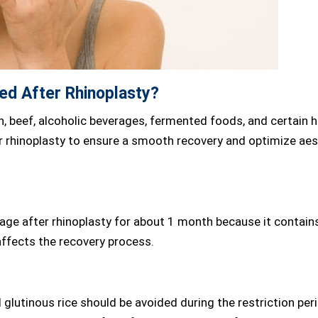
ed After Rhinoplasty?
h, beef, alcoholic beverages, fermented foods, and certain 
r rhinoplasty to ensure a smooth recovery and optimize aes
age after rhinoplasty for about 1 month because it contain
affects the recovery process.
glutinous rice should be avoided during the restriction per