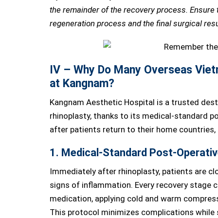
the remainder of the recovery process. Ensure th
regeneration process and the final surgical resu
IV – Why Do Many Overseas Viet
at Kangnam?
Kangnam Aesthetic Hospital is a trusted dest
rhinoplasty, thanks to its medical-standard 
after patients return to their home countries,
1. Medical-Standard Post-Operativ
Immediately after rhinoplasty, patients are cl
signs of inflammation. Every recovery stage c
medication, applying cold and warm compresse
This protocol minimizes complications while s