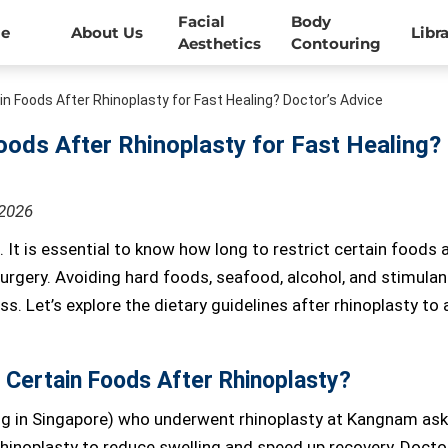
Facial
Body
e
About Us
Libr
Aesthetics
Contouring
in Foods After Rhinoplasty for Fast Healing? Doctor’s Advice
oods After Rhinoplasty for Fast Healing?
-2026
. It is essential to know how long to restrict certain foods 
urgery. Avoiding hard foods, seafood, alcohol, and stimulan
. Let’s explore the dietary guidelines after rhinoplasty to 
 Certain Foods After Rhinoplasty?
g in Singapore) who underwent rhinoplasty at Kangnam ask
 rhinoplasty to reduce swelling and speed up recovery, Docto