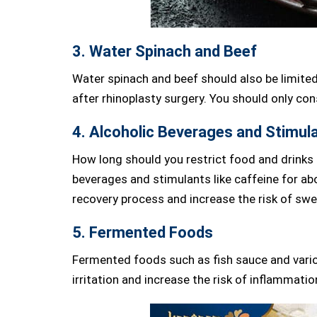
3. Water Spinach and Beef
Water spinach and beef should also be limited
after rhinoplasty surgery. You should only c
4. Alcoholic Beverages and Stimul
How long should you restrict food and drinks 
beverages and stimulants like caffeine for ab
recovery process and increase the risk of swel
5. Fermented Foods
Fermented foods such as fish sauce and vario
irritation and increase the risk of inflammatio