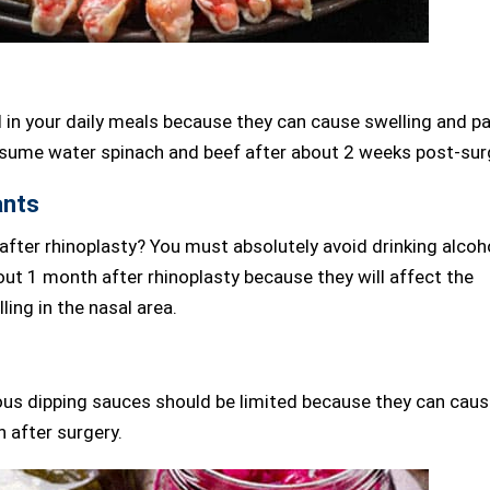
 in your daily meals because they can cause swelling and pa
onsume water spinach and beef after about 2 weeks post-sur
ants
after rhinoplasty? You must absolutely avoid drinking alcoh
out 1 month after rhinoplasty because they will affect the
ling in the nasal area.
us dipping sauces should be limited because they can cau
n after surgery.