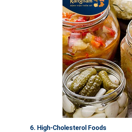
6. High-Cholesterol Foods