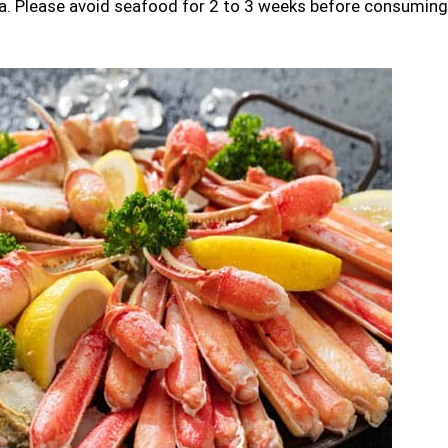
ea. Please avoid seafood for 2 to 3 weeks before consuming 