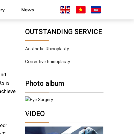
ary
News
OUTSTANDING SERVICE
Aesthetic Rhinoplasty
Corrective Rhinoplasty
and
Photo album
ts is
achieve
Eye Surgery
VIDEO
ed:
r?”