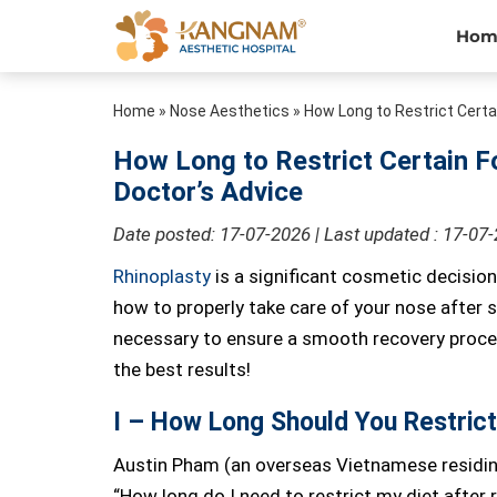
Hom
Home
»
Nose Aesthetics
»
How Long to Restrict Certa
How Long to Restrict Certain F
Doctor’s Advice
Date posted: 17-07-2026 | Last updated : 17-07
Rhinoplasty
is a significant cosmetic decision
how to properly take care of your nose after s
necessary to ensure a smooth recovery process
the best results!
I – How Long Should You Restrict
Austin Pham (an overseas Vietnamese residin
“How long do I need to restrict my diet after