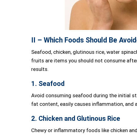
II – Which Foods Should Be Avoid
Seafood, chicken, glutinous rice, water spinac
fruits are items you should not consume afte
results.
1. Seafood
Avoid consuming seafood during the initial st
fat content, easily causes inflammation, and 
2. Chicken and Glutinous Rice
Chewy or inflammatory foods like chicken and 