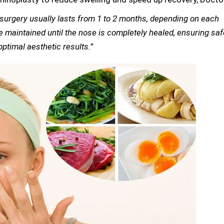
y surgery usually lasts from 1 to 2 months, depending on each
e maintained until the nose is completely healed, ensuring saf
ptimal aesthetic results.”