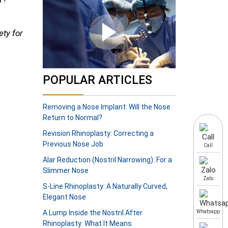
ety for
POPULAR ARTICLES
Removing a Nose Implant: Will the Nose
Return to Normal?
Revision Rhinoplasty: Correcting a
Previous Nose Job
Call
Alar Reduction (Nostril Narrowing): For a
Slimmer Nose
Zalo
S-Line Rhinoplasty: A Naturally Curved,
Elegant Nose
A Lump Inside the Nostril After
Whatsapp
Rhinoplasty: What It Means