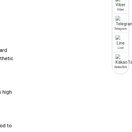
Viber
Telegram
Line
hard
thetic
KakaoTalk
s high
iod to