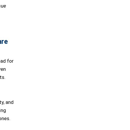
sue
are
ad for
ven
ts.
ty, and
ing
ones.
d