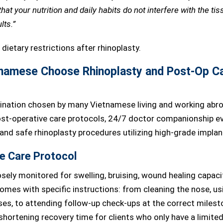
at your nutrition and daily habits do not interfere with the tis
lts.”
namese Choose Rhinoplasty and Post-Op C
ination chosen by many Vietnamese living and working abro
post-operative care protocols, 24/7 doctor companionship e
 and safe rhinoplasty procedures utilizing high-grade implan
e Care Protocol
osely monitored for swelling, bruising, wound healing capaci
omes with specific instructions: from cleaning the nose, us
s, to attending follow-up check-ups at the correct milest
hortening recovery time for clients who only have a limite