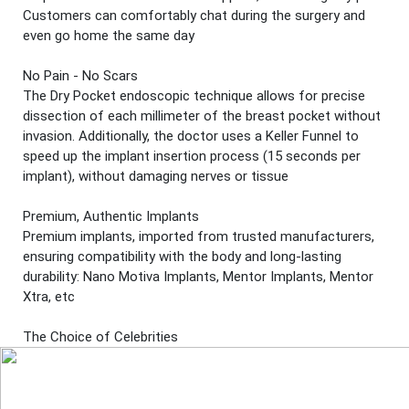
Customers can comfortably chat during the surgery and
even go home the same day
No Pain - No Scars
The Dry Pocket endoscopic technique allows for precise
dissection of each millimeter of the breast pocket without
invasion. Additionally, the doctor uses a Keller Funnel to
speed up the implant insertion process (15 seconds per
implant), without damaging nerves or tissue
Premium, Authentic Implants
Premium implants, imported from trusted manufacturers,
ensuring compatibility with the body and long-lasting
durability: Nano Motiva Implants, Mentor Implants, Mentor
Xtra, etc
The Choice of Celebrities