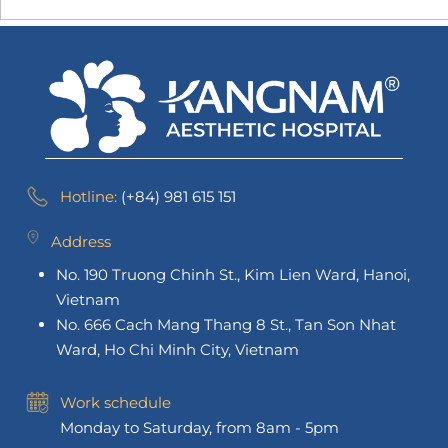
Hotline:
(+84) 981 615 151
Address
No. 190 Truong Chinh St., Kim Lien Ward, Hanoi,
Vietnam
No. 666 Cach Mang Thang 8 St., Tan Son Nhat
Ward, Ho Chi Minh City, Vietnam
Work schedule
Monday to Saturday, from 8am - 5pm