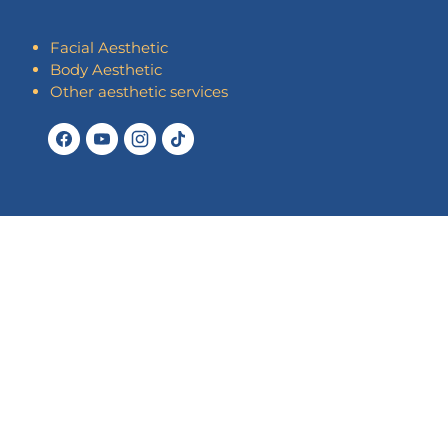
Facial Aesthetic
Body Aesthetic
Other aesthetic services