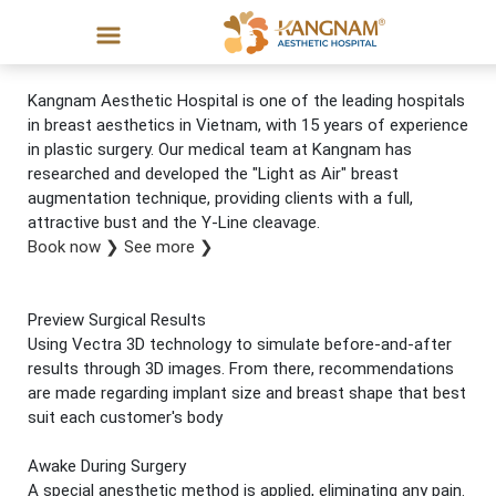
Kangnam Aesthetic Hospital is one of the leading hospitals
in breast aesthetics in Vietnam, with 15 years of experience
in plastic surgery. Our medical team at Kangnam has
researched and developed the "Light as Air" breast
augmentation technique, providing clients with a full,
attractive bust and the Y-Line cleavage.
Book now
❯
See more
❯
Preview Surgical Results
Using Vectra 3D technology to simulate before-and-after
results through 3D images. From there, recommendations
are made regarding implant size and breast shape that best
suit each customer's body
Awake During Surgery
A special anesthetic method is applied, eliminating any pain.