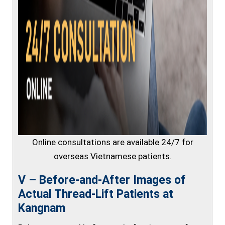
Online consultations are available 24/7 for
overseas Vietnamese patients.
V – Before-and-After Images of
Actual Thread-Lift Patients at
Kangnam