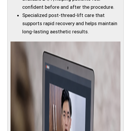
confident before and after the procedure.
Specialized post-thread-lift care that
supports rapid recovery and helps maintain
long-lasting aesthetic results.