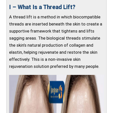
I – What Is a Thread Lift?
A thread lift is a method in which biocompatible
threads are inserted beneath the skin to create a
supportive framework that tightens and lifts
sagging areas. The biological threads stimulate
the skin’s natural production of collagen and
elastin, helping rejuvenate and restore the skin
effectively. This is a non-invasive skin
rejuvenation solution preferred by many people.