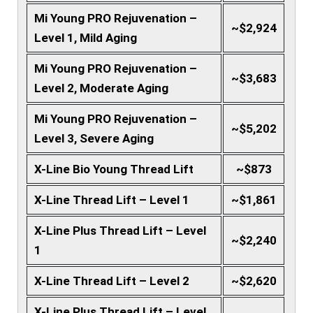
Mi Young PRO Rejuvenation –
~$2,924
Level 1, Mild Aging
Mi Young PRO Rejuvenation –
~$3,683
Level 2, Moderate Aging
Mi Young PRO Rejuvenation –
~$5,202
Level 3, Severe Aging
X-Line Bio Young Thread Lift
~$873
X-Line Thread Lift – Level 1
~$1,861
X-Line Plus Thread Lift – Level
~$2,240
1
X-Line Thread Lift – Level 2
~$2,620
X-Line Plus Thread Lift – Level