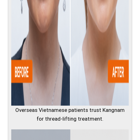
Overseas Vietnamese patients trust Kangnam
for thread-lifting treatment.