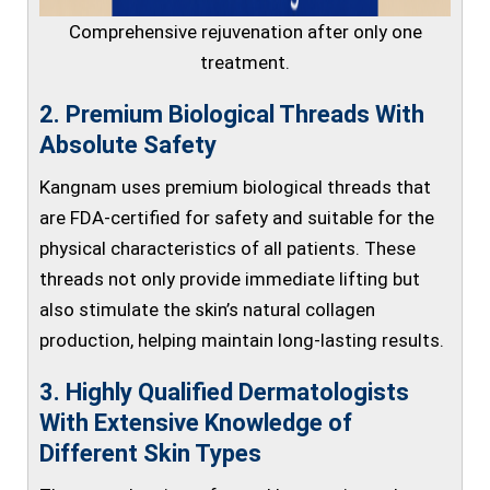
Comprehensive rejuvenation after only one
treatment.
2. Premium Biological Threads With
Absolute Safety
Kangnam uses premium biological threads that
are FDA-certified for safety and suitable for the
physical characteristics of all patients. These
threads not only provide immediate lifting but
also stimulate the skin’s natural collagen
production, helping maintain long-lasting results.
3. Highly Qualified Dermatologists
With Extensive Knowledge of
Different Skin Types