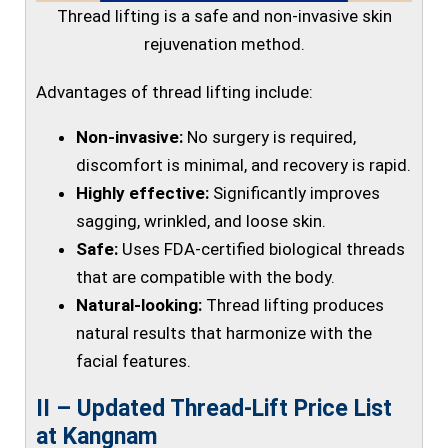
Thread lifting is a safe and non-invasive skin
rejuvenation method.
Advantages of thread lifting include:
Non-invasive:
No surgery is required,
discomfort is minimal, and recovery is rapid.
Highly effective:
Significantly improves
sagging, wrinkled, and loose skin.
Safe:
Uses FDA-certified biological threads
that are compatible with the body.
Natural-looking:
Thread lifting produces
natural results that harmonize with the
facial features.
II – Updated Thread-Lift Price List
at Kangnam