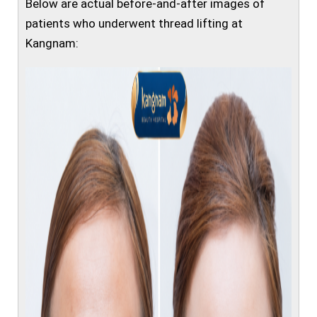
Below are actual before-and-after images of
patients who underwent thread lifting at
Kangnam: