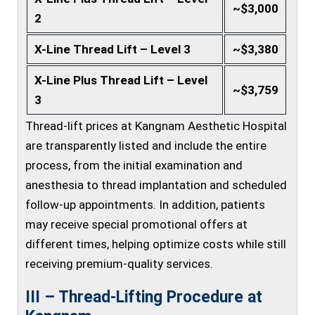
~$3,000
2
X-Line Thread Lift – Level 3
~$3,380
X-Line Plus Thread Lift – Level
~$3,759
3
Thread-lift prices at Kangnam Aesthetic Hospital
are transparently listed and include the entire
process, from the initial examination and
anesthesia to thread implantation and scheduled
follow-up appointments. In addition, patients
may receive special promotional offers at
different times, helping optimize costs while still
receiving premium-quality services.
III – Thread-Lifting Procedure at