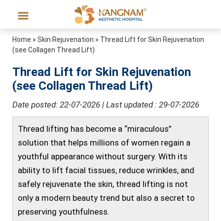
Home
»
Skin Rejuvenation
»
Thread Lift for Skin Rejuvenation
(see Collagen Thread Lift)
Thread Lift for Skin Rejuvenation
(see Collagen Thread Lift)
Date posted: 22-07-2026 | Last updated : 29-07-2026
Thread lifting has become a “miraculous”
solution that helps millions of women regain a
youthful appearance without surgery. With its
ability to lift facial tissues, reduce wrinkles, and
safely rejuvenate the skin, thread lifting is not
only a modern beauty trend but also a secret to
preserving youthfulness.