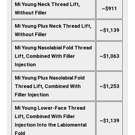
Mi Young Neck Thread Lift,
~$911
Without Filler
Mi Young Plus Neck Thread Lift,
~$1,139
Without Filler
Mi Young Nasolabial Fold Thread
Lift, Combined With Filler
~$1,063
Injection
Mi Young Plus Nasolabial Fold
Thread Lift, Combined With
~$1,253
Filler Injection
Mi Young Lower-Face Thread
Lift, Combined With Filler
~$1,139
Injection Into the Labiomental
Fold