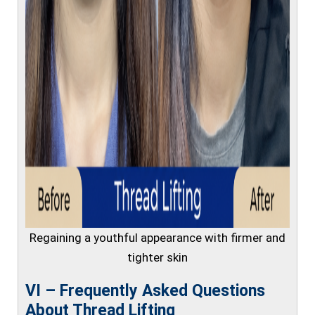
Regaining a youthful appearance with firmer and
tighter skin
VI – Frequently Asked Questions
About Thread Lifting