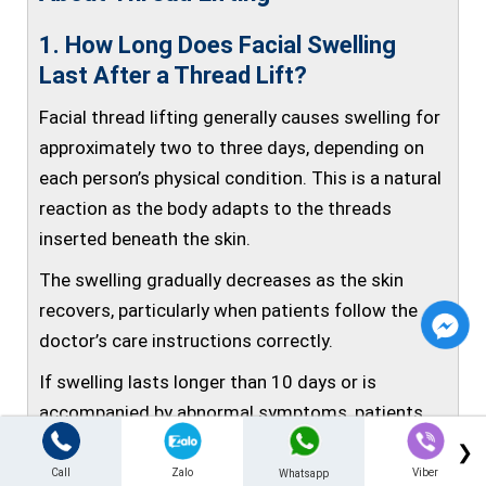
1. How Long Does Facial Swelling
Last After a Thread Lift?
Facial thread lifting generally causes swelling for
approximately two to three days, depending on
each person’s physical condition. This is a natural
reaction as the body adapts to the threads
inserted beneath the skin.
The swelling gradually decreases as the skin
recovers, particularly when patients follow the
doctor’s care instructions correctly.
If swelling lasts longer than 10 days or is
accompanied by abnormal symptoms, patients
should receive an examination immediately for
❯
timely treatment.
Call
Zalo
Viber
Whatsapp