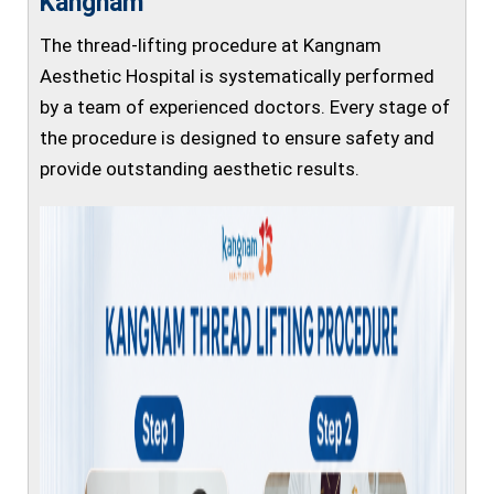
Kangnam
The thread-lifting procedure at Kangnam
Aesthetic Hospital is systematically performed
by a team of experienced doctors. Every stage of
the procedure is designed to ensure safety and
provide outstanding aesthetic results.