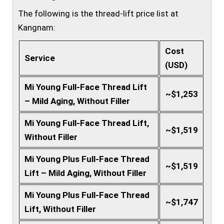
The following is the thread-lift price list at
Kangnam:
Cost
Service
(USD)
Mi Young Full-Face Thread Lift
~$1,253
– Mild Aging, Without Filler
Mi Young Full-Face Thread Lift,
~$1,519
Without Filler
Mi Young Plus Full-Face Thread
~$1,519
Lift – Mild Aging, Without Filler
Mi Young Plus Full-Face Thread
~$1,747
Lift, Without Filler