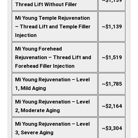
~$1,139
Thread Lift Without Filler
Mi Young Temple Rejuvenation
– Thread Lift and Temple Filler
~$1,139
Injection
Mi Young Forehead
Rejuvenation – Thread Lift and
~$1,519
Forehead Filler Injection
Mi Young Rejuvenation – Level
~$1,785
1, Mild Aging
Mi Young Rejuvenation – Level
~$2,164
2, Moderate Aging
Mi Young Rejuvenation – Level
~$3,304
3, Severe Aging