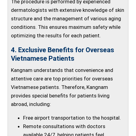
The procedure is performed by experienced
dermatologists with extensive knowledge of skin
structure and the management of various aging
conditions. This ensures maximum safety while
optimizing the results for each patient.
4. Exclusive Benefits for Overseas
Vietnamese Patients
Kangnam understands that convenience and
attentive care are top priorities for overseas
Vietnamese patients. Therefore, Kangnam
provides special benefits for patients living
abroad, including:
Free airport transportation to the hospital.
Remote consultations with doctors
available 24/7, helping patients feel