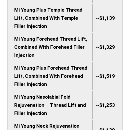
Mi Young Plus Temple Thread
Lift, Combined With Temple
~$1,139
Filler Injection
Mi Young Forehead Thread Lift,
Combined With Forehead Filler
~$1,329
Injection
Mi Young Plus Forehead Thread
Lift, Combined With Forehead
~$1,519
Filler Injection
Mi Young Nasolabial Fold
Rejuvenation – Thread Lift and
~$1,253
Filler Injection
Mi Young Neck Rejuvenation –