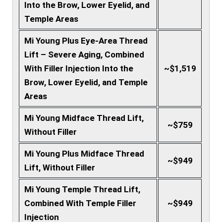
Into the Brow, Lower Eyelid, and
Temple Areas
Mi Young Plus Eye-Area Thread
Lift – Severe Aging, Combined
With Filler Injection Into the
~$1,519
Brow, Lower Eyelid, and Temple
Areas
Mi Young Midface Thread Lift,
~$759
Without Filler
Mi Young Plus Midface Thread
~$949
Lift, Without Filler
Mi Young Temple Thread Lift,
Combined With Temple Filler
~$949
Injection