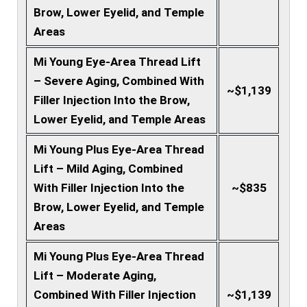
Brow, Lower Eyelid, and Temple
Areas
Mi Young Eye-Area Thread Lift
– Severe Aging, Combined With
~$1,139
Filler Injection Into the Brow,
Lower Eyelid, and Temple Areas
Mi Young Plus Eye-Area Thread
Lift – Mild Aging, Combined
With Filler Injection Into the
~$835
Brow, Lower Eyelid, and Temple
Areas
Mi Young Plus Eye-Area Thread
Lift – Moderate Aging,
Combined With Filler Injection
~$1,139