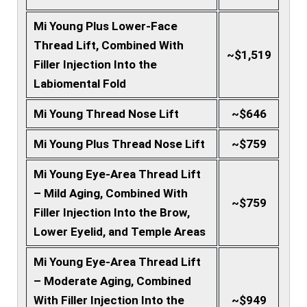
Mi Young Plus Lower-Face
Thread Lift, Combined With
~$1,519
Filler Injection Into the
Labiomental Fold
Mi Young Thread Nose Lift
~$646
Mi Young Plus Thread Nose Lift
~$759
Mi Young Eye-Area Thread Lift
– Mild Aging, Combined With
~$759
Filler Injection Into the Brow,
Lower Eyelid, and Temple Areas
Mi Young Eye-Area Thread Lift
– Moderate Aging, Combined
With Filler Injection Into the
~$949