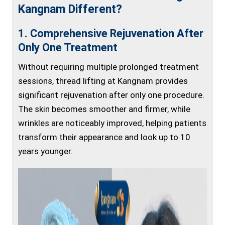
Kangnam Different?
1. Comprehensive Rejuvenation After
Only One Treatment
Without requiring multiple prolonged treatment
sessions, thread lifting at Kangnam provides
significant rejuvenation after only one procedure.
The skin becomes smoother and firmer, while
wrinkles are noticeably improved, helping patients
transform their appearance and look up to 10
years younger.