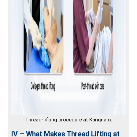
Thread-lifting procedure at Kangnam.
IV – What Makes Thread Lifting at