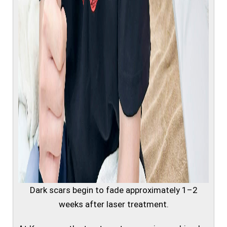
Dark scars begin to fade approximately 1–2
weeks after laser treatment.