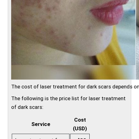
The cost of laser treatment for dark scars depends on
The following is the price list for laser treatment
of dark scars:
Cost
Service
(USD)