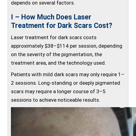
depends on several factors.
I – How Much Does Laser
Treatment for Dark Scars Cost?
Laser treatment for dark scars costs
approximately $38–$114 per session, depending
on the severity of the pigmentation, the
treatment area, and the technology used.
Patients with mild dark scars may only require 1–
2 sessions. Long-standing or deeply pigmented
scars may require a longer course of 3–5
sessions to achieve noticeable results.