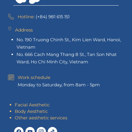
Hotline:
(+84) 981 615 151
Address
No. 190 Truong Chinh St., Kim Lien Ward, Hanoi,
Vietnam
No. 666 Cach Mang Thang 8 St., Tan Son Nhat
Ward, Ho Chi Minh City, Vietnam
Work schedule
Monday to Saturday, from 8am - 5pm
Facial Aesthetic
Body Aesthetic
Other aesthetic services