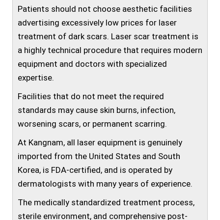
Patients should not choose aesthetic facilities
advertising excessively low prices for laser
treatment of dark scars. Laser scar treatment is
a highly technical procedure that requires modern
equipment and doctors with specialized
expertise.
Facilities that do not meet the required
standards may cause skin burns, infection,
worsening scars, or permanent scarring.
At Kangnam, all laser equipment is genuinely
imported from the United States and South
Korea, is FDA-certified, and is operated by
dermatologists with many years of experience.
The medically standardized treatment process,
sterile environment, and comprehensive post-