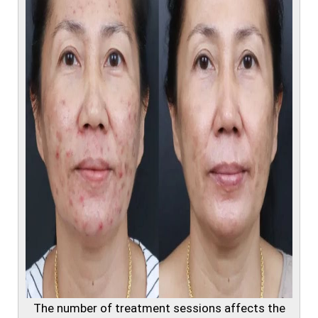
The number of treatment sessions affects the