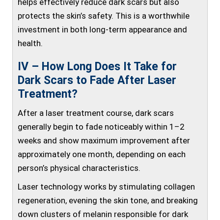
helps effectively reduce dark scars but also
protects the skin’s safety. This is a worthwhile
investment in both long-term appearance and
health.
IV – How Long Does It Take for
Dark Scars to Fade After Laser
Treatment?
After a laser treatment course, dark scars
generally begin to fade noticeably within 1–2
weeks and show maximum improvement after
approximately one month, depending on each
person’s physical characteristics.
Laser technology works by stimulating collagen
regeneration, evening the skin tone, and breaking
down clusters of melanin responsible for dark