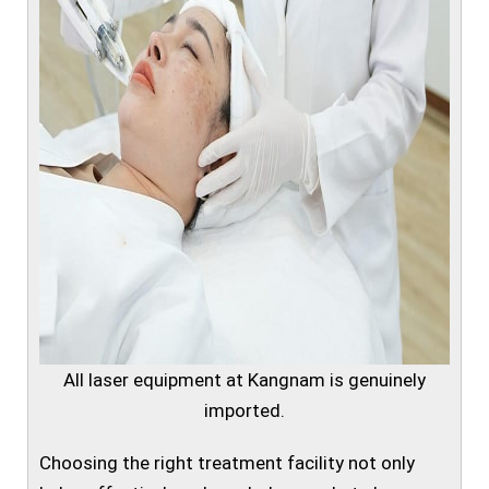
All laser equipment at Kangnam is genuinely
imported.
Choosing the right treatment facility not only