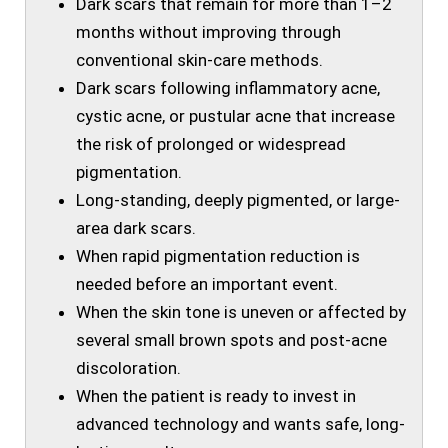
Dark scars that remain for more than 1–2
months without improving through
conventional skin-care methods.
Dark scars following inflammatory acne,
cystic acne, or pustular acne that increase
the risk of prolonged or widespread
pigmentation.
Long-standing, deeply pigmented, or large-
area dark scars.
When rapid pigmentation reduction is
needed before an important event.
When the skin tone is uneven or affected by
several small brown spots and post-acne
discoloration.
When the patient is ready to invest in
advanced technology and wants safe, long-