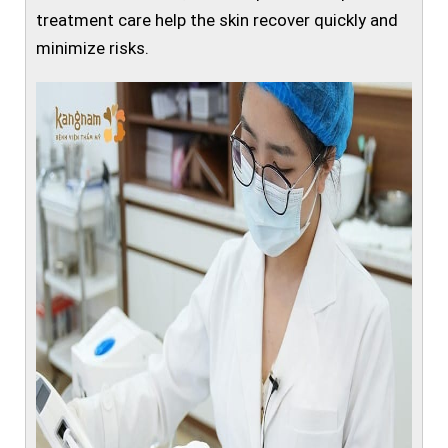
treatment care help the skin recover quickly and
minimize risks.