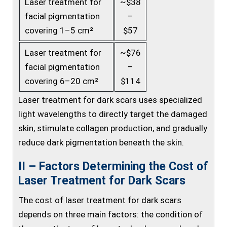
Laser treatment for
~$38
facial pigmentation
–
covering 1–5 cm²
$57
Laser treatment for
~$76
facial pigmentation
–
covering 6–20 cm²
$114
Laser treatment for dark scars uses specialized
light wavelengths to directly target the damaged
skin, stimulate collagen production, and gradually
reduce dark pigmentation beneath the skin.
II – Factors Determining the Cost of
Laser Treatment for Dark Scars
The cost of laser treatment for dark scars
depends on three main factors: the condition of