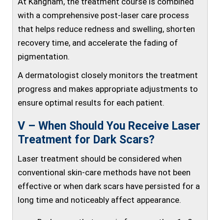
At Kangnam, the treatment course is combined
with a comprehensive post-laser care process
that helps reduce redness and swelling, shorten
recovery time, and accelerate the fading of
pigmentation.
A dermatologist closely monitors the treatment
progress and makes appropriate adjustments to
ensure optimal results for each patient.
V – When Should You Receive Laser
Treatment for Dark Scars?
Laser treatment should be considered when
conventional skin-care methods have not been
effective or when dark scars have persisted for a
long time and noticeably affect appearance.