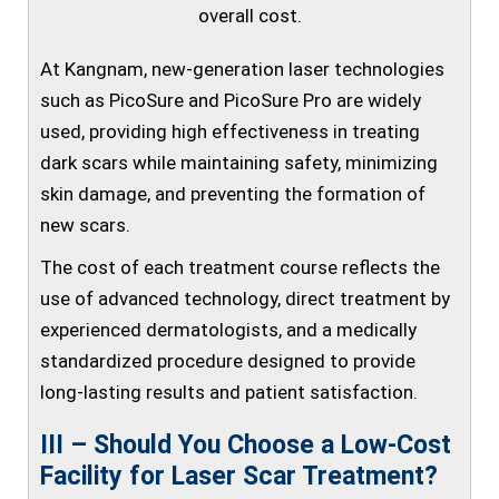
overall cost.
At Kangnam, new-generation laser technologies
such as PicoSure and PicoSure Pro are widely
used, providing high effectiveness in treating
dark scars while maintaining safety, minimizing
skin damage, and preventing the formation of
new scars.
The cost of each treatment course reflects the
use of advanced technology, direct treatment by
experienced dermatologists, and a medically
standardized procedure designed to provide
long-lasting results and patient satisfaction.
III – Should You Choose a Low-Cost
Facility for Laser Scar Treatment?