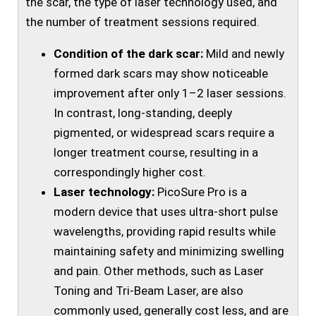
the scar, the type of laser technology used, and
the number of treatment sessions required.
Condition of the dark scar:
Mild and newly
formed dark scars may show noticeable
improvement after only 1–2 laser sessions.
In contrast, long-standing, deeply
pigmented, or widespread scars require a
longer treatment course, resulting in a
correspondingly higher cost.
Laser technology:
PicoSure Pro is a
modern device that uses ultra-short pulse
wavelengths, providing rapid results while
maintaining safety and minimizing swelling
and pain. Other methods, such as Laser
Toning and Tri-Beam Laser, are also
commonly used, generally cost less, and are