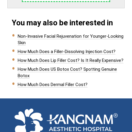
You may also be interested in
Non-Invasive Facial Rejuvenation for Younger-Looking
Skin
How Much Does a Filler-Dissolving Injection Cost?
How Much Does Lip Filler Cost? Is It Really Expensive?
How Much Does US Botox Cost? Spotting Genuine
Botox
How Much Does Dermal Filler Cost?