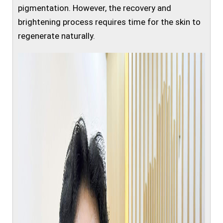
pigmentation. However, the recovery and
brightening process requires time for the skin to
regenerate naturally.