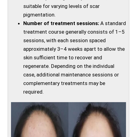
suitable for varying levels of scar
pigmentation.
Number of treatment sessions:
A standard
treatment course generally consists of 1–5
sessions, with each session spaced
approximately 3–4 weeks apart to allow the
skin sufficient time to recover and
regenerate. Depending on the individual
case, additional maintenance sessions or
complementary treatments may be
required.