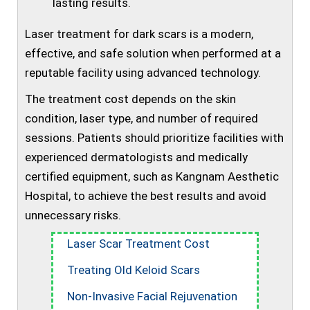
lasting results.
Laser treatment for dark scars is a modern,
effective, and safe solution when performed at a
reputable facility using advanced technology.
The treatment cost depends on the skin
condition, laser type, and number of required
sessions. Patients should prioritize facilities with
experienced dermatologists and medically
certified equipment, such as Kangnam Aesthetic
Hospital, to achieve the best results and avoid
unnecessary risks.
Laser Scar Treatment Cost
Treating Old Keloid Scars
Non-Invasive Facial Rejuvenation