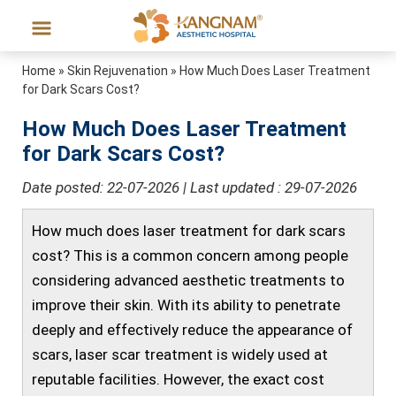
Home
»
Skin Rejuvenation
»
How Much Does Laser Treatment
for Dark Scars Cost?
How Much Does Laser Treatment
for Dark Scars Cost?
Date posted: 22-07-2026 | Last updated : 29-07-2026
How much does laser treatment for dark scars
cost? This is a common concern among people
considering advanced aesthetic treatments to
improve their skin. With its ability to penetrate
deeply and effectively reduce the appearance of
scars, laser scar treatment is widely used at
reputable facilities. However, the exact cost