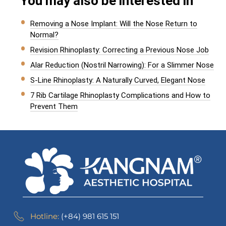
You may also be interested in
Removing a Nose Implant: Will the Nose Return to
Normal?
Revision Rhinoplasty: Correcting a Previous Nose Job
Alar Reduction (Nostril Narrowing): For a Slimmer Nose
S-Line Rhinoplasty: A Naturally Curved, Elegant Nose
7 Rib Cartilage Rhinoplasty Complications and How to
Prevent Them
Hotline:
(+84) 981 615 151