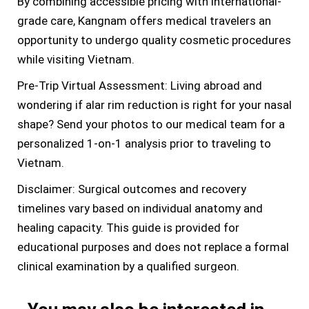
By combining accessible pricing with international-
grade care, Kangnam offers medical travelers an
opportunity to undergo quality cosmetic procedures
while visiting Vietnam.
Pre-Trip Virtual Assessment: Living abroad and
wondering if alar rim reduction is right for your nasal
shape? Send your photos to our medical team for a
personalized 1-on-1 analysis prior to traveling to
Vietnam.
Disclaimer: Surgical outcomes and recovery
timelines vary based on individual anatomy and
healing capacity. This guide is provided for
educational purposes and does not replace a formal
clinical examination by a qualified surgeon.