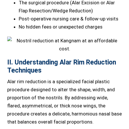
The surgical procedure (Alar Excision or Alar
Flap Resection/Wedge Reduction)
Post-operative nursing care & follow-up visits
No hidden fees or unexpected charges
II. Understanding Alar Rim Reduction
Techniques
Alar rim reduction is a specialized facial plastic
procedure designed to alter the shape, width, and
proportion of the nostrils. By addressing wide,
flared, asymmetrical, or thick nose wings, the
procedure creates a delicate, harmonious nasal base
that balances overall facial proportions.