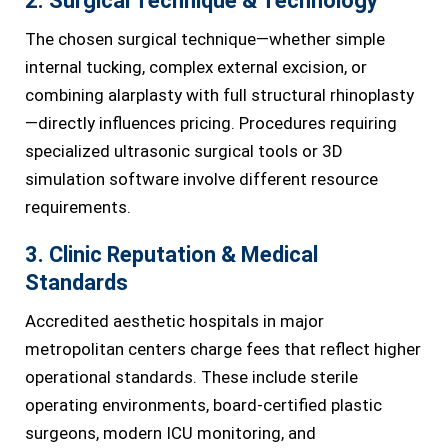
2. Surgical Technique & Technology
The chosen surgical technique—whether simple
internal tucking, complex external excision, or
combining alarplasty with full structural rhinoplasty
—directly influences pricing. Procedures requiring
specialized ultrasonic surgical tools or 3D
simulation software involve different resource
requirements.
3. Clinic Reputation & Medical
Standards
Accredited aesthetic hospitals in major
metropolitan centers charge fees that reflect higher
operational standards. These include sterile
operating environments, board-certified plastic
surgeons, modern ICU monitoring, and