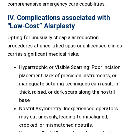
comprehensive emergency care capabilities.
IV. Complications associated with
“Low-Cost” Alarplasty
Opting for unusually cheap alar reduction
procedures at uncertified spas or unlicensed clinics
carries significant medical risks:
Hypertrophic or Visible Scarring: Poor incision
placement, lack of precision instruments, or
inadequate suturing techniques can result in
thick, raised, or dark scars along the nostril
base.
Nostril Asymmetry: Inexperienced operators
may cut unevenly, leading to misaligned,
crooked, or mismatched nostrils.