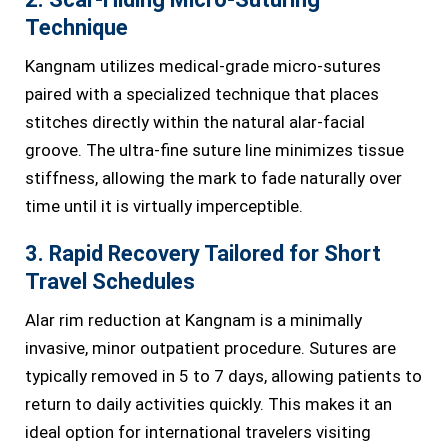
Technique
Kangnam utilizes medical-grade micro-sutures
paired with a specialized technique that places
stitches directly within the natural alar-facial
groove. The ultra-fine suture line minimizes tissue
stiffness, allowing the mark to fade naturally over
time until it is virtually imperceptible.
3. Rapid Recovery Tailored for Short
Travel Schedules
Alar rim reduction at Kangnam is a minimally
invasive, minor outpatient procedure. Sutures are
typically removed in 5 to 7 days, allowing patients to
return to daily activities quickly. This makes it an
ideal option for international travelers visiting