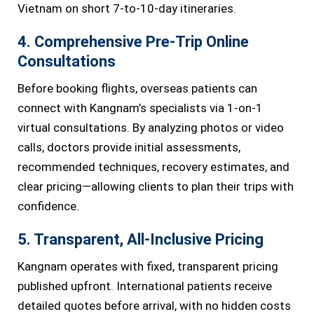
Vietnam on short 7-to-10-day itineraries.
4. Comprehensive Pre-Trip Online
Consultations
Before booking flights, overseas patients can
connect with Kangnam’s specialists via 1-on-1
virtual consultations. By analyzing photos or video
calls, doctors provide initial assessments,
recommended techniques, recovery estimates, and
clear pricing—allowing clients to plan their trips with
confidence.
5. Transparent, All-Inclusive Pricing
Kangnam operates with fixed, transparent pricing
published upfront. International patients receive
detailed quotes before arrival, with no hidden costs