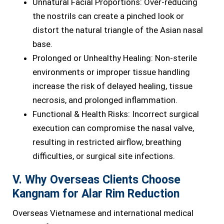
Unnatural Facial Proportions: Over-reducing
the nostrils can create a pinched look or
distort the natural triangle of the Asian nasal
base.
Prolonged or Unhealthy Healing: Non-sterile
environments or improper tissue handling
increase the risk of delayed healing, tissue
necrosis, and prolonged inflammation.
Functional & Health Risks: Incorrect surgical
execution can compromise the nasal valve,
resulting in restricted airflow, breathing
difficulties, or surgical site infections.
V. Why Overseas Clients Choose
Kangnam for Alar Rim Reduction
Overseas Vietnamese and international medical