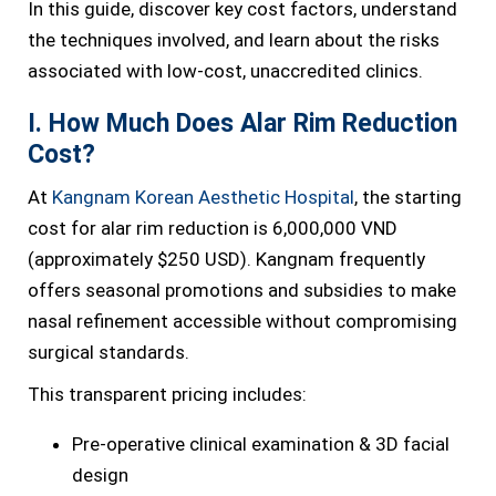
In this guide, discover key cost factors, understand
the techniques involved, and learn about the risks
associated with low-cost, unaccredited clinics.
I. How Much Does Alar Rim Reduction
Cost?
At
Kangnam Korean Aesthetic Hospital
, the starting
cost for alar rim reduction is 6,000,000 VND
(approximately $250 USD). Kangnam frequently
offers seasonal promotions and subsidies to make
nasal refinement accessible without compromising
surgical standards.
This transparent pricing includes:
Pre-operative clinical examination & 3D facial
design