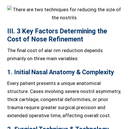
III. 3 Key Factors Determining the
Cost of Nose Refinement
The final cost of alar rim reduction depends
primarily on three main variables:
1. Initial Nasal Anatomy & Complexity
Every patient presents a unique anatomical
structure. Cases involving severe nostril asymmetry,
thick cartilage, congenital deformities, or prior
trauma require greater surgical precision and
extended operative time, affecting overall cost.