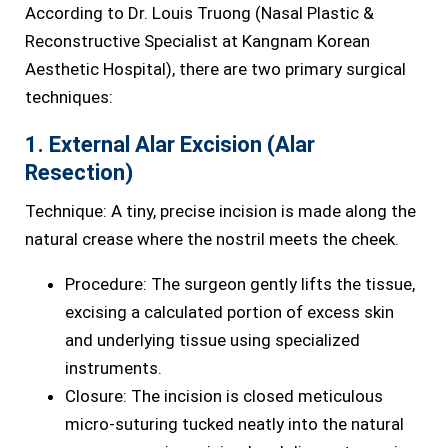
According to Dr. Louis Truong (Nasal Plastic &
Reconstructive Specialist at Kangnam Korean
Aesthetic Hospital), there are two primary surgical
techniques:
1. External Alar Excision (Alar
Resection)
Technique: A tiny, precise incision is made along the
natural crease where the nostril meets the cheek.
Procedure: The surgeon gently lifts the tissue,
excising a calculated portion of excess skin
and underlying tissue using specialized
instruments.
Closure: The incision is closed meticulous
micro-suturing tucked neatly into the natural