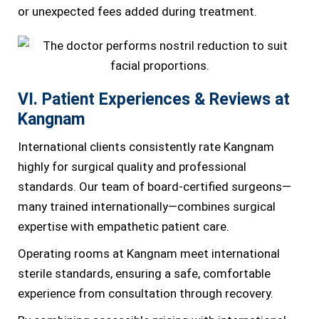
or unexpected fees added during treatment.
VI. Patient Experiences & Reviews at
Kangnam
International clients consistently rate Kangnam
highly for surgical quality and professional
standards. Our team of board-certified surgeons—
many trained internationally—combines surgical
expertise with empathetic patient care.
Operating rooms at Kangnam meet international
sterile standards, ensuring a safe, comfortable
experience from consultation through recovery.