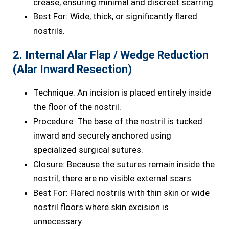
crease, ensuring minimal and discreet scarring.
Best For: Wide, thick, or significantly flared
nostrils.
2. Internal Alar Flap / Wedge Reduction
(Alar Inward Resection)
Technique: An incision is placed entirely inside
the floor of the nostril.
Procedure: The base of the nostril is tucked
inward and securely anchored using
specialized surgical sutures.
Closure: Because the sutures remain inside the
nostril, there are no visible external scars.
Best For: Flared nostrils with thin skin or wide
nostril floors where skin excision is
unnecessary.