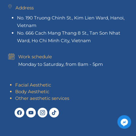
Address
No. 190 Truong Chinh St., Kim Lien Ward, Hanoi,
Vietnam
No. 666 Cach Mang Thang 8 St., Tan Son Nhat
Ward, Ho Chi Minh City, Vietnam
Work schedule
Monday to Saturday, from 8am - 5pm
Facial Aesthetic
Body Aesthetic
Other aesthetic services