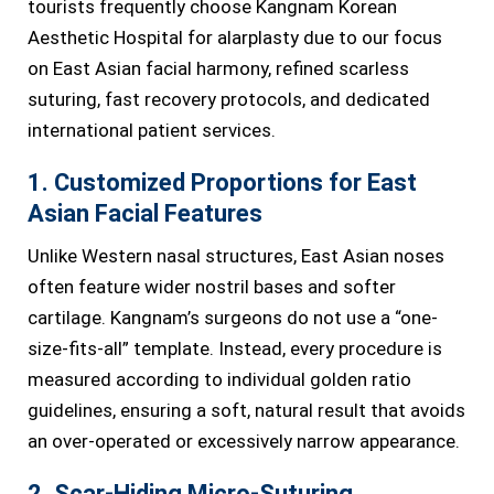
tourists frequently choose Kangnam Korean
Aesthetic Hospital for alarplasty due to our focus
on East Asian facial harmony, refined scarless
suturing, fast recovery protocols, and dedicated
international patient services.
1. Customized Proportions for East
Asian Facial Features
Unlike Western nasal structures, East Asian noses
often feature wider nostril bases and softer
cartilage. Kangnam’s surgeons do not use a “one-
size-fits-all” template. Instead, every procedure is
measured according to individual golden ratio
guidelines, ensuring a soft, natural result that avoids
an over-operated or excessively narrow appearance.
2. Scar-Hiding Micro-Suturing