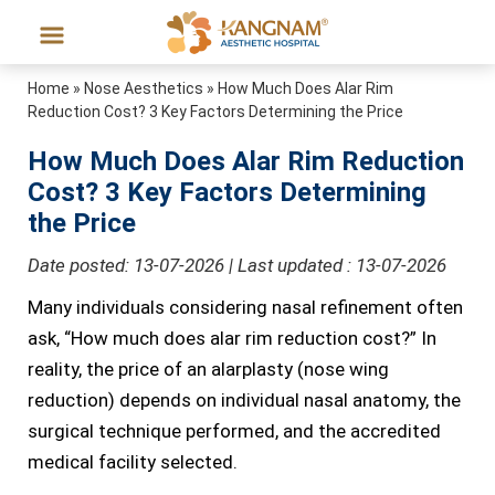
Home
»
Nose Aesthetics
»
How Much Does Alar Rim
Reduction Cost? 3 Key Factors Determining the Price
How Much Does Alar Rim Reduction
Cost? 3 Key Factors Determining
the Price
Date posted: 13-07-2026 | Last updated : 13-07-2026
Many individuals considering nasal refinement often
ask, “How much does alar rim reduction cost?” In
reality, the price of an alarplasty (nose wing
reduction) depends on individual nasal anatomy, the
surgical technique performed, and the accredited
medical facility selected.