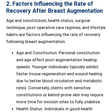
2. Factors Influencing the Rate of
Recovery After Breast Augmentation
Age and constitution, health status, surgical
technique, post-operative care regimes, and lifestyle
habits are factors influencing the rate of recovery
following breast augmentation.
Age and Constitution: Personal constitution
and age affect post-augmentation healing
speeds. Younger individuals typically exhibit
faster tissue regeneration and wound healing
due to better blood circulation and metabolic
rates. Conversely, clients with sensitive
constitutions or keloid-prone skin may require
more time for incision sites to fully stabilize.
Health Status: Individuals in good health