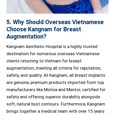
5. Why Should Overseas Vietnamese
Choose Kangnam for Breast
Augmentation?
Kangnam Aesthetic Hospital is a highly trusted
destination for numerous overseas Vietnamese
clients returning to Vietnam for breast
augmentation, meeting all criteria for reputation,
safety, and quality. At Kangnam, all breast implants
are genuine, premium products imported from top
manufacturers like Motiva and Mentor, certified for
safety and offering superior durability alongside
soft, natural bust contours. Furthermore, Kangnam
brings together a medical team with over 15 years