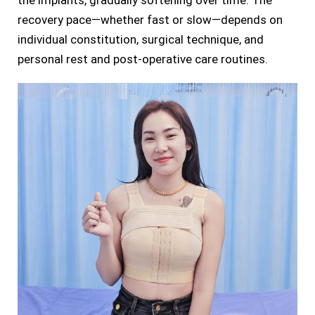
the implants, gradually softening over time. The
recovery pace—whether fast or slow—depends on
individual constitution, surgical technique, and
personal rest and post-operative care routines.