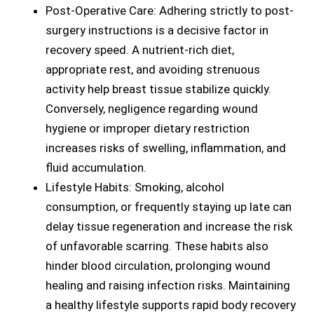
Post-Operative Care: Adhering strictly to post-
surgery instructions is a decisive factor in
recovery speed. A nutrient-rich diet,
appropriate rest, and avoiding strenuous
activity help breast tissue stabilize quickly.
Conversely, negligence regarding wound
hygiene or improper dietary restriction
increases risks of swelling, inflammation, and
fluid accumulation.
Lifestyle Habits: Smoking, alcohol
consumption, or frequently staying up late can
delay tissue regeneration and increase the risk
of unfavorable scarring. These habits also
hinder blood circulation, prolonging wound
healing and raising infection risks. Maintaining
a healthy lifestyle supports rapid body recovery