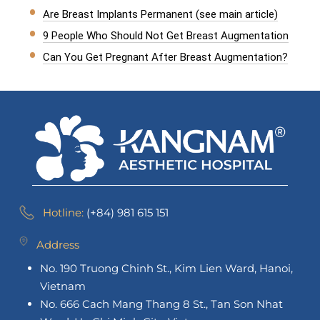
Are Breast Implants Permanent (see main article)
9 People Who Should Not Get Breast Augmentation
Can You Get Pregnant After Breast Augmentation?
Hotline:
(+84) 981 615 151
Address
No. 190 Truong Chinh St., Kim Lien Ward, Hanoi,
Vietnam
No. 666 Cach Mang Thang 8 St., Tan Son Nhat