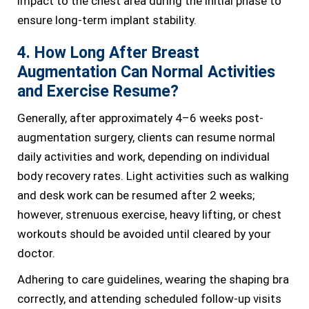
impact to the chest area during the initial phase to
ensure long-term implant stability.
4. How Long After Breast
Augmentation Can Normal Activities
and Exercise Resume?
Generally, after approximately 4–6 weeks post-
augmentation surgery, clients can resume normal
daily activities and work, depending on individual
body recovery rates. Light activities such as walking
and desk work can be resumed after 2 weeks;
however, strenuous exercise, heavy lifting, or chest
workouts should be avoided until cleared by your
doctor.
Adhering to care guidelines, wearing the shaping bra
correctly, and attending scheduled follow-up visits