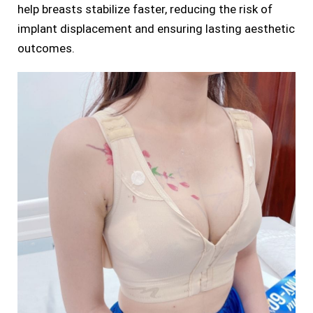
help breasts stabilize faster, reducing the risk of
implant displacement and ensuring lasting aesthetic
outcomes.