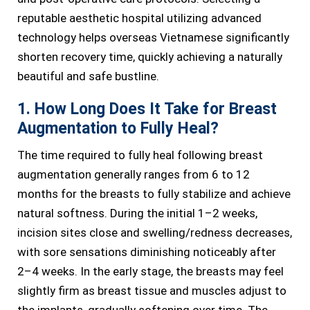
reputable aesthetic hospital utilizing advanced
technology helps overseas Vietnamese significantly
shorten recovery time, quickly achieving a naturally
beautiful and safe bustline.
1. How Long Does It Take for Breast
Augmentation to Fully Heal?
The time required to fully heal following breast
augmentation generally ranges from 6 to 12
months for the breasts to fully stabilize and achieve
natural softness. During the initial 1–2 weeks,
incision sites close and swelling/redness decreases,
with sore sensations diminishing noticeably after
2–4 weeks. In the early stage, the breasts may feel
slightly firm as breast tissue and muscles adjust to