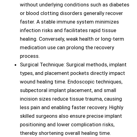
without underlying conditions such as diabetes
or blood clotting disorders generally recover
faster. A stable immune system minimizes
infection risks and facilitates rapid tissue
healing. Conversely, weak health or long-term
medication use can prolong the recovery
process.
Surgical Technique: Surgical methods, implant
types, and placement pockets directly impact
wound healing time. Endoscopic techniques,
subpectoral implant placement, and small
incision sizes reduce tissue trauma, causing
less pain and enabling faster recovery. Highly
skilled surgeons also ensure precise implant
positioning and lower complication risks,
thereby shortening overall healing time.