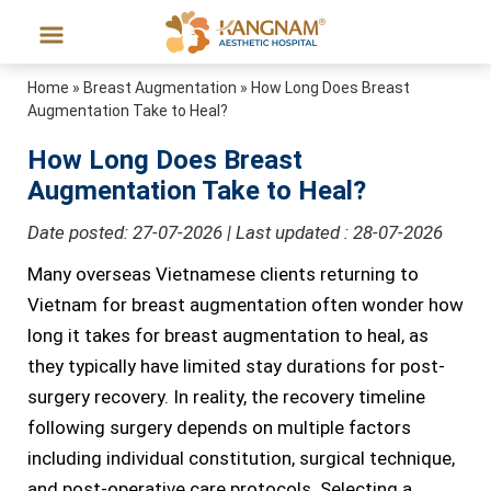
Home
»
Breast Augmentation
»
How Long Does Breast
Augmentation Take to Heal?
How Long Does Breast
Augmentation Take to Heal?
Date posted: 27-07-2026 | Last updated : 28-07-2026
Many overseas Vietnamese clients returning to
Vietnam for breast augmentation often wonder how
long it takes for breast augmentation to heal, as
they typically have limited stay durations for post-
surgery recovery. In reality, the recovery timeline
following surgery depends on multiple factors
including individual constitution, surgical technique,
and post-operative care protocols. Selecting a