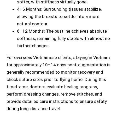
softer, with stiffness virtually gone.
4–6 Months: Surrounding tissues stabilize,
allowing the breasts to settle into a more
natural contour.
6–12 Months: The bustline achieves absolute
softness, remaining fully stable with almost no
further changes.
For overseas Vietnamese clients, staying in Vietnam
for approximately 10–14 days post-augmentation is
generally recommended to monitor recovery and
check suture sites prior to flying home. During this
timeframe, doctors evaluate healing progress,
perform dressing changes, remove stitches, and
provide detailed care instructions to ensure safety
during long-distance travel.