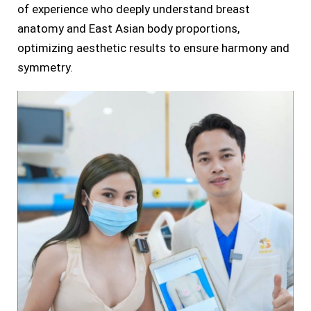
of experience who deeply understand breast
anatomy and East Asian body proportions,
optimizing aesthetic results to ensure harmony and
symmetry.