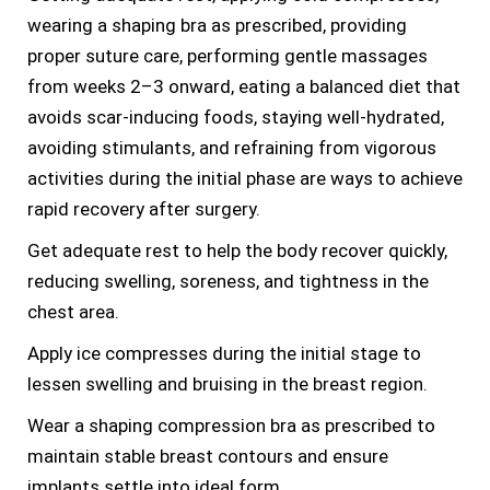
wearing a shaping bra as prescribed, providing
proper suture care, performing gentle massages
from weeks 2–3 onward, eating a balanced diet that
avoids scar-inducing foods, staying well-hydrated,
avoiding stimulants, and refraining from vigorous
activities during the initial phase are ways to achieve
rapid recovery after surgery.
Get adequate rest to help the body recover quickly,
reducing swelling, soreness, and tightness in the
chest area.
Apply ice compresses during the initial stage to
lessen swelling and bruising in the breast region.
Wear a shaping compression bra as prescribed to
maintain stable breast contours and ensure
implants settle into ideal form.