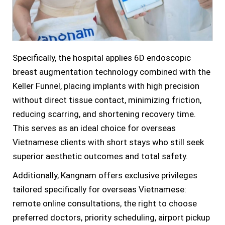
Specifically, the hospital applies 6D endoscopic
breast augmentation technology combined with the
Keller Funnel, placing implants with high precision
without direct tissue contact, minimizing friction,
reducing scarring, and shortening recovery time.
This serves as an ideal choice for overseas
Vietnamese clients with short stays who still seek
superior aesthetic outcomes and total safety.
Additionally, Kangnam offers exclusive privileges
tailored specifically for overseas Vietnamese:
remote online consultations, the right to choose
preferred doctors, priority scheduling, airport pickup