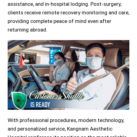
assistance, and in-hospital lodging. Post-surgery,
clients receive remote recovery monitoring and care,
providing complete peace of mind even after
returning abroad.
With professional procedures, modern technology,
and personalized service, Kangnam Aesthetic