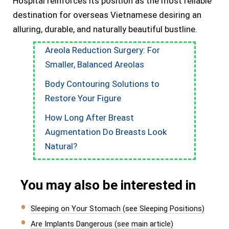
Hospital reinforces its position as the most reliable
destination for overseas Vietnamese desiring an
alluring, durable, and naturally beautiful bustline.
Areola Reduction Surgery: For
Smaller, Balanced Areolas
Body Contouring Solutions to
Restore Your Figure
How Long After Breast
Augmentation Do Breasts Look
Natural?
You may also be interested in
Sleeping on Your Stomach (see Sleeping Positions)
Are Implants Dangerous (see main article)