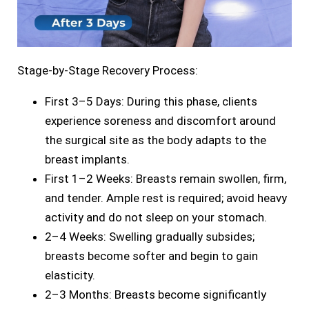
Stage-by-Stage Recovery Process:
First 3–5 Days: During this phase, clients
experience soreness and discomfort around
the surgical site as the body adapts to the
breast implants.
First 1–2 Weeks: Breasts remain swollen, firm,
and tender. Ample rest is required; avoid heavy
activity and do not sleep on your stomach.
2–4 Weeks: Swelling gradually subsides;
breasts become softer and begin to gain
elasticity.
2–3 Months: Breasts become significantly