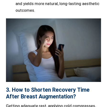
and yields more natural, long-lasting aesthetic
outcomes.
3. How to Shorten Recovery Time
After Breast Augmentation?
Getting adequate rest, applying cold compresses,