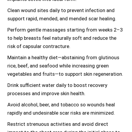
Clean wound sites daily to prevent infection and
support rapid, mended, and mended scar healing.
Perform gentle massages starting from weeks 2–3
to help breasts feel naturally soft and reduce the
risk of capsular contracture.
Maintain a healthy diet—abstaining from glutinous
rice, beef, and seafood while increasing green
vegetables and fruits—to support skin regeneration.
Drink sufficient water daily to boost recovery
processes and improve skin health.
Avoid alcohol, beer, and tobacco so wounds heal
rapidly and undesirable scar risks are minimized.
Restrict strenuous activities and avoid direct