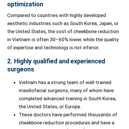
optimization
Compared to countries with highly developed
aesthetic industries such as South Korea, Japan, or
the United States, the cost of cheekbone reduction
in Vietnam is often 30–60% lower, while the quality
of expertise and technology is not inferior.
2. Highly qualified and experienced
surgeons
Vietnam has a strong team of well-trained
maxillofacial surgeons, many of whom have
completed advanced training in South Korea,
the United States, or Europe.
These doctors have performed thousands of
cheekbone reduction procedures and have a