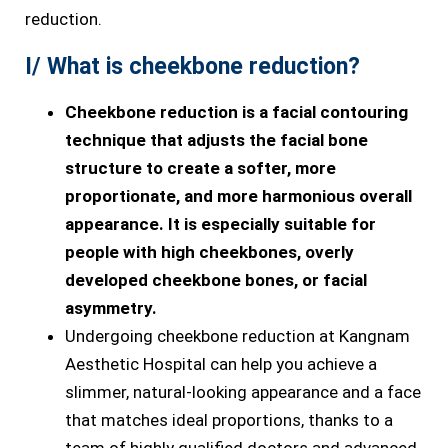
reduction.
I/ What is cheekbone reduction?
Cheekbone reduction is a facial contouring
technique that adjusts the facial bone
structure to create a softer, more
proportionate, and more harmonious overall
appearance. It is especially suitable for
people with high cheekbones, overly
developed cheekbone bones, or facial
asymmetry.
Undergoing cheekbone reduction at Kangnam
Aesthetic Hospital can help you achieve a
slimmer, natural-looking appearance and a face
that matches ideal proportions, thanks to a