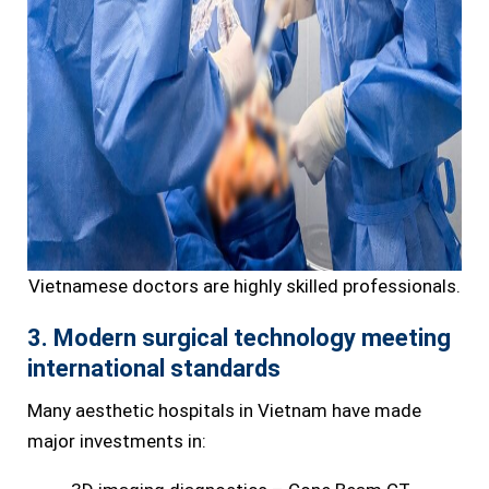
Vietnamese doctors are highly skilled professionals.
3. Modern surgical technology meeting
international standards
Many aesthetic hospitals in Vietnam have made
major investments in: