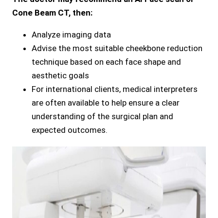
Cone Beam CT, then:
Analyze imaging data
Advise the most suitable cheekbone reduction
technique based on each face shape and
aesthetic goals
For international clients, medical interpreters
are often available to help ensure a clear
understanding of the surgical plan and
expected outcomes.