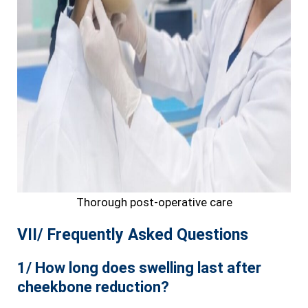
Thorough post-operative care
VII/ Frequently Asked Questions
1/ How long does swelling last after
cheekbone reduction?