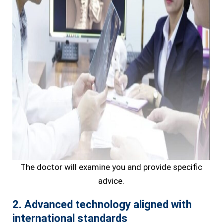
The doctor will examine you and provide specific
advice.
2. Advanced technology aligned with
international standards