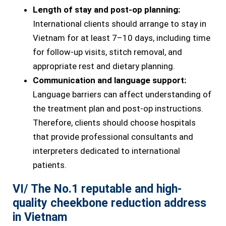
Length of stay and post-op planning:
International clients should arrange to stay in
Vietnam for at least 7–10 days, including time
for follow-up visits, stitch removal, and
appropriate rest and dietary planning.
Communication and language support:
Language barriers can affect understanding of
the treatment plan and post-op instructions.
Therefore, clients should choose hospitals
that provide professional consultants and
interpreters dedicated to international
patients.
VI/ The No.1 reputable and high-
quality cheekbone reduction address
in Vietnam