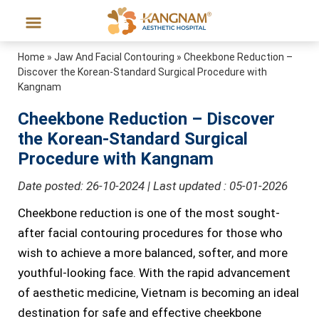
Home
»
Jaw And Facial Contouring
»
Cheekbone Reduction –
Discover the Korean-Standard Surgical Procedure with
Kangnam
Cheekbone Reduction – Discover
the Korean-Standard Surgical
Procedure with Kangnam
Date posted: 26-10-2024 | Last updated : 05-01-2026
Cheekbone reduction is one of the most sought-
after facial contouring procedures for those who
wish to achieve a more balanced, softer, and more
youthful-looking face. With the rapid advancement
of aesthetic medicine, Vietnam is becoming an ideal
destination for safe and effective cheekbone