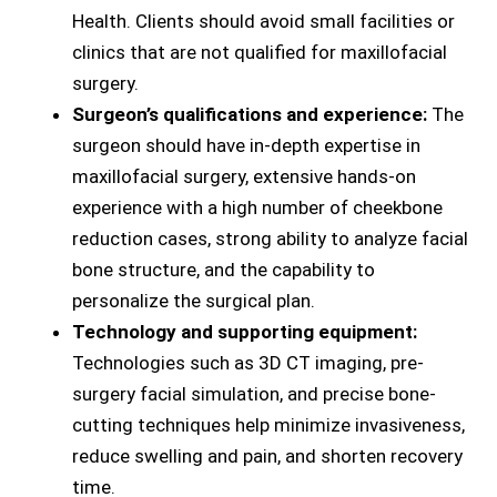
Health. Clients should avoid small facilities or
clinics that are not qualified for maxillofacial
surgery.
Surgeon’s qualifications and experience:
The
surgeon should have in-depth expertise in
maxillofacial surgery, extensive hands-on
experience with a high number of cheekbone
reduction cases, strong ability to analyze facial
bone structure, and the capability to
personalize the surgical plan.
Technology and supporting equipment:
Technologies such as 3D CT imaging, pre-
surgery facial simulation, and precise bone-
cutting techniques help minimize invasiveness,
reduce swelling and pain, and shorten recovery
time.