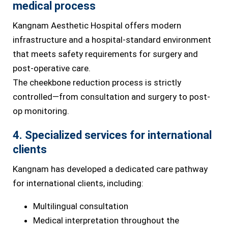
medical process
Kangnam Aesthetic Hospital offers modern
infrastructure and a hospital-standard environment
that meets safety requirements for surgery and
post-operative care.
The cheekbone reduction process is strictly
controlled—from consultation and surgery to post-
op monitoring.
4. Specialized services for international
clients
Kangnam has developed a dedicated care pathway
for international clients, including:
Multilingual consultation
Medical interpretation throughout the