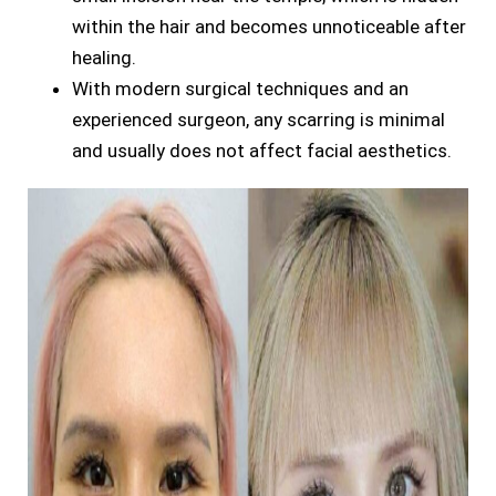
within the hair and becomes unnoticeable after
healing.
With modern surgical techniques and an
experienced surgeon, any scarring is minimal
and usually does not affect facial aesthetics.