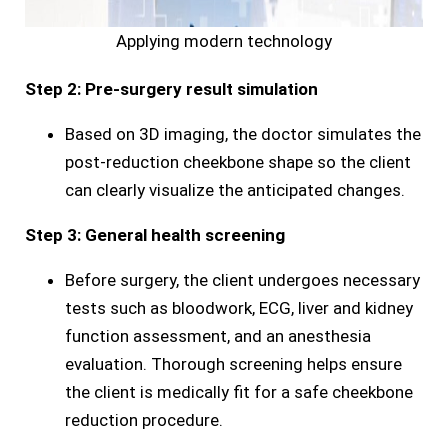
Applying modern technology
Step 2: Pre-surgery result simulation
Based on 3D imaging, the doctor simulates the
post-reduction cheekbone shape so the client
can clearly visualize the anticipated changes.
Step 3: General health screening
Before surgery, the client undergoes necessary
tests such as bloodwork, ECG, liver and kidney
function assessment, and an anesthesia
evaluation. Thorough screening helps ensure
the client is medically fit for a safe cheekbone
reduction procedure.