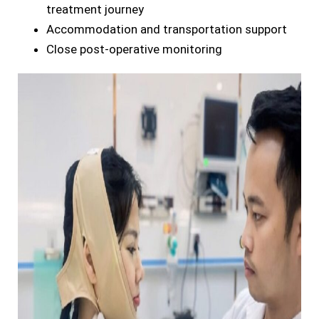
treatment journey
Accommodation and transportation support
Close post-operative monitoring