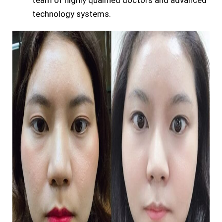
team of highly qualified doctors and advanced
technology systems.