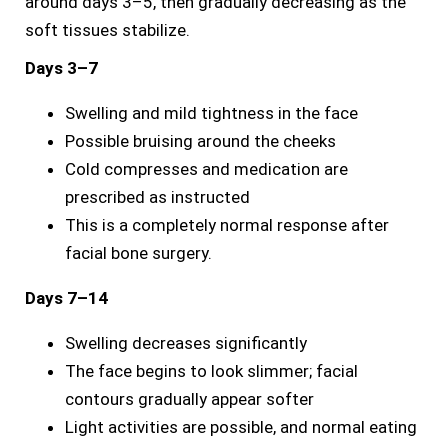
around days 3–5, then gradually decreasing as the
soft tissues stabilize.
Days 3–7
Swelling and mild tightness in the face
Possible bruising around the cheeks
Cold compresses and medication are
prescribed as instructed
This is a completely normal response after
facial bone surgery.
Days 7–14
Swelling decreases significantly
The face begins to look slimmer; facial
contours gradually appear softer
Light activities are possible, and normal eating