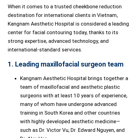
When it comes to a trusted cheekbone reduction
destination for international clients in Vietnam,
Kangnam Aesthetic Hospital is considered a leading
center for facial contouring today, thanks to its
strong expertise, advanced technology, and
international-standard services.
1. Leading maxillofacial surgeon team
Kangnam Aesthetic Hospital brings together a
team of maxillofacial and aesthetic plastic
surgeons with at least 10 years of experience,
many of whom have undergone advanced
training in South Korea and other countries
with highly developed aesthetic medicine—
such as Dr. Victor Vu, Dr. Edward Nguyen, and