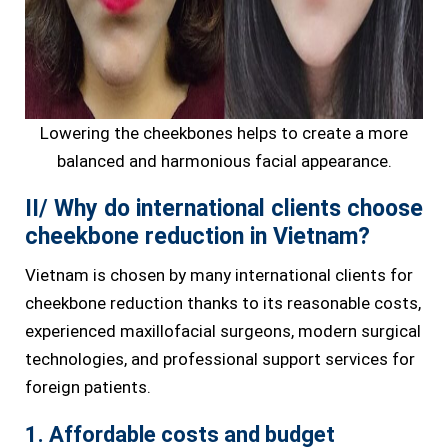
Lowering the cheekbones helps to create a more
balanced and harmonious facial appearance.
II/ Why do international clients choose
cheekbone reduction in Vietnam?
Vietnam is chosen by many international clients for
cheekbone reduction thanks to its reasonable costs,
experienced maxillofacial surgeons, modern surgical
technologies, and professional support services for
foreign patients.
1. Affordable costs and budget