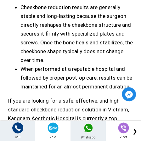
Cheekbone reduction results are generally
stable and long-lasting because the surgeon
directly reshapes the cheekbone structure and
secures it firmly with specialized plates and
screws. Once the bone heals and stabilizes, the
cheekbone shape typically does not change
over time.
When performed at a reputable hospital and
followed by proper post-op care, results can be
maintained for an almost permanent duration.
If you are looking for a safe, effective, and high-
standard cheekbone reduction solution in Vietnam,
Kangnam Aesthetic Hospital is currently a top
choice. Contact the hospital to receive a direct
❯
consultation with a maxillofacial specialist, a
Call
Zalo
Viber
Whatsapp