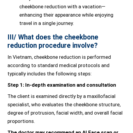
cheekbone reduction with a vacation—
enhancing their appearance while enjoying
travel in a single journey.
III/ What does the cheekbone
reduction procedure involve?
In Vietnam, cheekbone reduction is performed
according to standard medical protocols and
typically includes the following steps:
Step 1: In-depth examination and consultation
The client is examined directly by a maxillofacial
specialist, who evaluates the cheekbone structure,
degree of protrusion, facial width, and overall facial
proportions.
The doctor may recommend an AI Face scan or