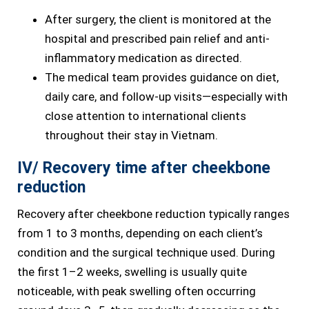
After surgery, the client is monitored at the
hospital and prescribed pain relief and anti-
inflammatory medication as directed.
The medical team provides guidance on diet,
daily care, and follow-up visits—especially with
close attention to international clients
throughout their stay in Vietnam.
IV/ Recovery time after cheekbone
reduction
Recovery after cheekbone reduction typically ranges
from 1 to 3 months, depending on each client’s
condition and the surgical technique used. During
the first 1–2 weeks, swelling is usually quite
noticeable, with peak swelling often occurring