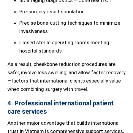
3D imaging diagnostics – Cone Beam CT
Pre-surgery result simulation
Precise bone-cutting techniques to minimize
invasiveness
Closed sterile operating rooms meeting
hospital standards
As a result, cheekbone reduction procedures are
safer, involve less swelling, and allow faster recovery
—factors that international clients especially value
when combining surgery with travel.
4. Professional international patient
care services
Another major advantage that builds international
trust in Vietnam is comprehensive support services,