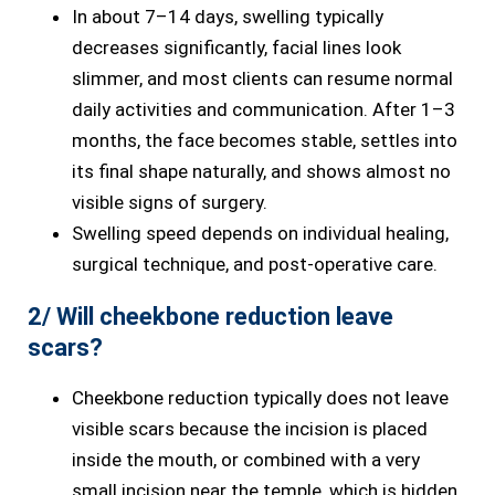
In about 7–14 days, swelling typically
decreases significantly, facial lines look
slimmer, and most clients can resume normal
daily activities and communication. After 1–3
months, the face becomes stable, settles into
its final shape naturally, and shows almost no
visible signs of surgery.
Swelling speed depends on individual healing,
surgical technique, and post-operative care.
2/ Will cheekbone reduction leave
scars?
Cheekbone reduction typically does not leave
visible scars because the incision is placed
inside the mouth, or combined with a very
small incision near the temple, which is hidden