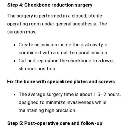
Step 4: Cheekbone reduction surgery
The surgery is performed in a closed, sterile
operating room under general anesthesia. The
surgeon may:
Create an incision inside the oral cavity, or
combine it with a small temporal incision
Cut and reposition the cheekbone to a lower,
slimmer position
Fix the bone with specialized plates and screws
The average surgery time is about 1.5–2 hours,
designed to minimize invasiveness while
maintaining high precision.
Step 5: Post-operative care and follow-up