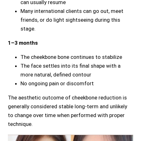
can usually resume
Many international clients can go out, meet
friends, or do light sightseeing during this
stage.
1–3 months
The cheekbone bone continues to stabilize
The face settles into its final shape with a
more natural, defined contour
No ongoing pain or discomfort
The aesthetic outcome of cheekbone reduction is
generally considered stable long-term and unlikely
to change over time when performed with proper
technique.