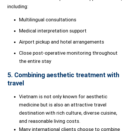
including:
Multilingual consultations
Medical interpretation support
Airport pickup and hotel arrangements
Close post-operative monitoring throughout
the entire stay
5. Combining aesthetic treatment with
travel
Vietnam is not only known for aesthetic
medicine but is also an attractive travel
destination with rich culture, diverse cuisine,
and reasonable living costs.
Many international clients choose to combine