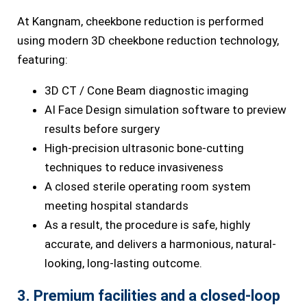
At Kangnam, cheekbone reduction is performed
using modern 3D cheekbone reduction technology,
featuring:
3D CT / Cone Beam diagnostic imaging
AI Face Design simulation software to preview
results before surgery
High-precision ultrasonic bone-cutting
techniques to reduce invasiveness
A closed sterile operating room system
meeting hospital standards
As a result, the procedure is safe, highly
accurate, and delivers a harmonious, natural-
looking, long-lasting outcome.
3. Premium facilities and a closed-loop