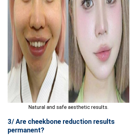
Natural and safe aesthetic results.
3/ Are cheekbone reduction results
permanent?