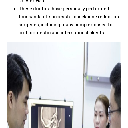
Dr. Alex Han.
These doctors have personally performed
thousands of successful cheekbone reduction
surgeries, including many complex cases for
both domestic and international clients.