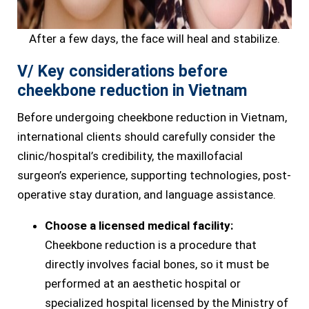
After a few days, the face will heal and stabilize.
V/ Key considerations before
cheekbone reduction in Vietnam
Before undergoing cheekbone reduction in Vietnam,
international clients should carefully consider the
clinic/hospital’s credibility, the maxillofacial
surgeon’s experience, supporting technologies, post-
operative stay duration, and language assistance.
Choose a licensed medical facility:
Cheekbone reduction is a procedure that
directly involves facial bones, so it must be
performed at an aesthetic hospital or
specialized hospital licensed by the Ministry of