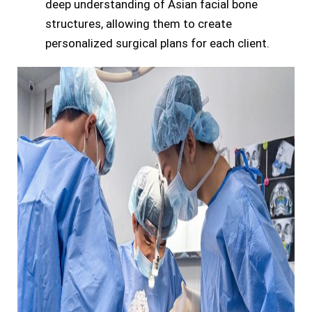
deep understanding of Asian facial bone
structures, allowing them to create
personalized surgical plans for each client.